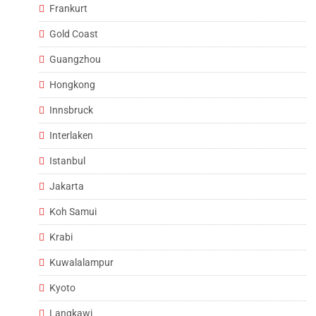
Frankurt
Gold Coast
Guangzhou
Hongkong
Innsbruck
Interlaken
Istanbul
Jakarta
Koh Samui
Krabi
Kuwalalampur
Kyoto
Langkawi