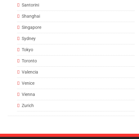
Santorini
Shanghai
Singapore
Sydney
Tokyo
Toronto
Valencia
Venice
Vienna
Zurich