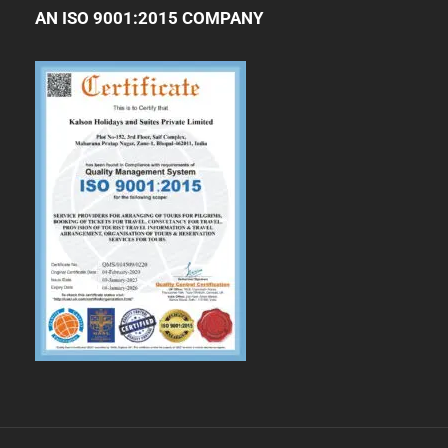
AN ISO 9001:2015 COMPANY