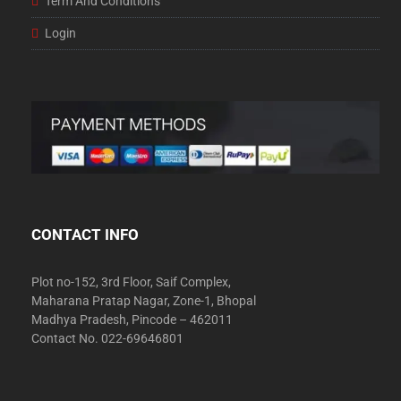
Term And Conditions
Login
CONTACT INFO
Plot no-152, 3rd Floor, Saif Complex,
Maharana Pratap Nagar, Zone-1, Bhopal
Madhya Pradesh, Pincode – 462011
Contact No. 022-69646801