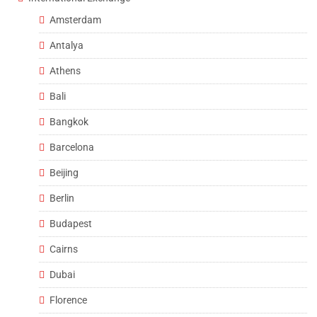
Amsterdam
Antalya
Athens
Bali
Bangkok
Barcelona
Beijing
Berlin
Budapest
Cairns
Dubai
Florence