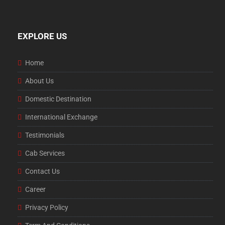
EXPLORE US
Home
About Us
Domestic Destination
International Exchange
Testimonials
Cab Services
Contact Us
Career
Privacy Policy