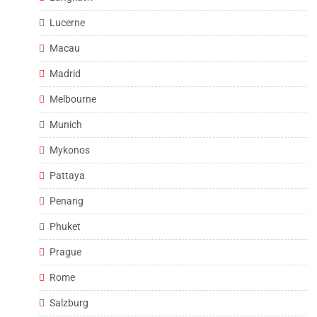
Lucerne
Macau
Madrid
Melbourne
Munich
Mykonos
Pattaya
Penang
Phuket
Prague
Rome
Salzburg