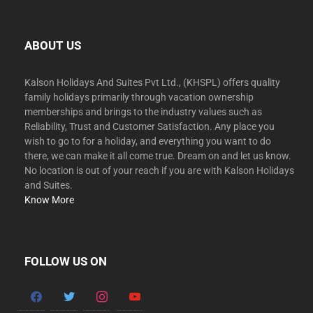
ABOUT US
Kalson Holidays And Suites Pvt Ltd., (KHSPL) offers quality
family holidays primarily through vacation ownership
memberships and brings to the industry values such as
Reliability, Trust and Customer Satisfaction. Any place you
wish to go to for a holiday, and everything you want to do
there, we can make it all come true. Dream on and let us know.
No location is out of your reach if you are with Kalson Holidays
and Suites.
Know More
FOLLOW US ON
facebook
twitter
instagram
youtube