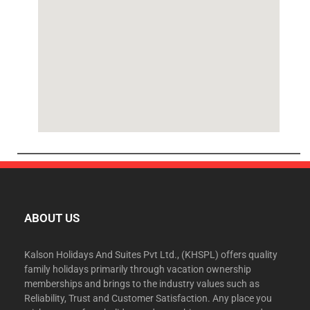
ABOUT US
Kalson Holidays And Suites Pvt Ltd., (KHSPL) offers quality
family holidays primarily through vacation ownership
memberships and brings to the industry values such as
Reliability, Trust and Customer Satisfaction. Any place you