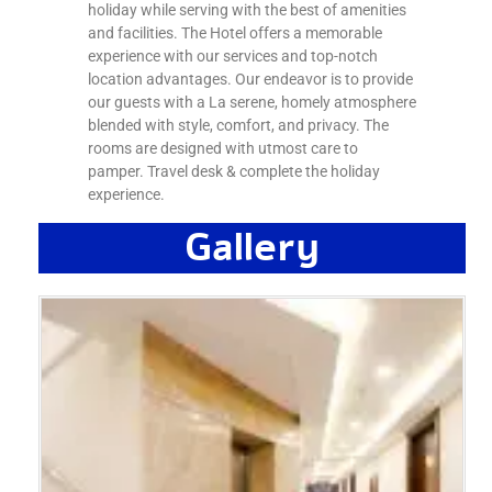
holiday while serving with the best of amenities
and facilities. The Hotel offers a memorable
experience with our services and top-notch
location advantages. Our endeavor is to provide
our guests with a La serene, homely atmosphere
blended with style, comfort, and privacy. The
rooms are designed with utmost care to
pamper. Travel desk & complete the holiday
experience.
Gallery