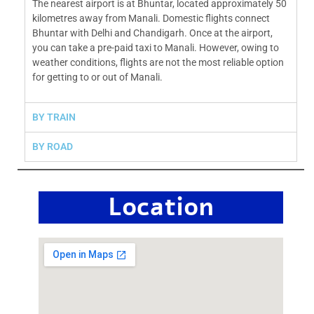
The nearest airport is at Bhuntar, located approximately 50
kilometres away from Manali. Domestic flights connect
Bhuntar with Delhi and Chandigarh. Once at the airport,
you can take a pre-paid taxi to Manali. However, owing to
weather conditions, flights are not the most reliable option
for getting to or out of Manali.
BY TRAIN
BY ROAD
Location