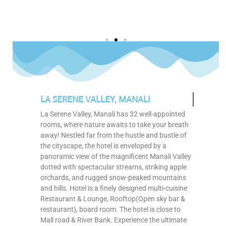
LA SERENE VALLEY, MANALI
La Serene Valley, Manali has 32 well-appointed
rooms, where nature awaits to take your breath
away! Nestled far from the hustle and bustle of
the cityscape, the hotel is enveloped by a
panoramic view of the magnificent Manali Valley
dotted with spectacular streams, striking apple
orchards, and rugged snow-peaked mountains
and hills. Hotel is a finely designed multi-cuisine
Restaurant & Lounge, Rooftop(Open sky bar &
restaurant), board room. The hotel is close to
Mall road & River Bank. Experience the ultimate