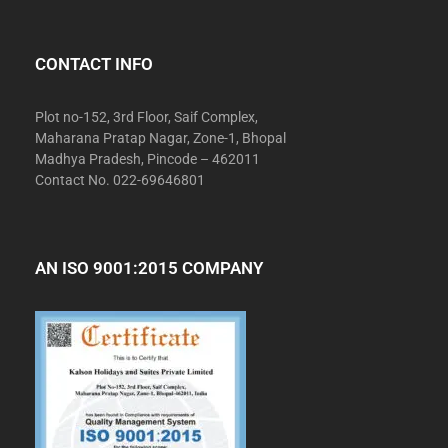
CONTACT INFO
Plot no-152, 3rd Floor, Saif Complex,
Maharana Pratap Nagar, Zone-1, Bhopal
Madhya Pradesh, Pincode – 462011
Contact No. 022-69646801
AN ISO 9001:2015 COMPANY