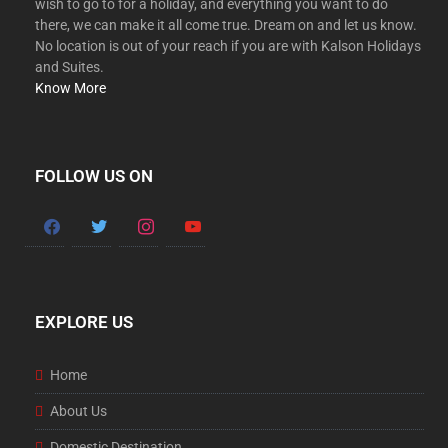
wish to go to for a holiday, and everything you want to do
there, we can make it all come true. Dream on and let us know.
No location is out of your reach if you are with Kalson Holidays
and Suites.
Know More
FOLLOW US ON
EXPLORE US
Home
About Us
Domestic Destination