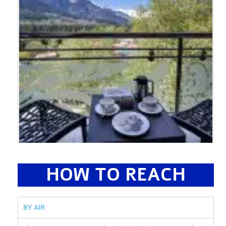
HOW TO REACH
BY AIR