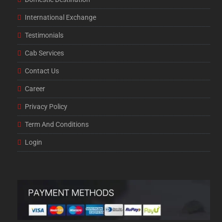
International Exchange
Testimonials
Cab Services
Contact Us
Career
Privacy Policy
Term And Conditions
Login