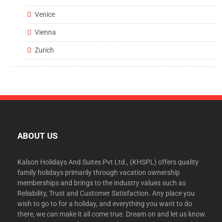
Venice
Vienna
Zurich
ABOUT US
Kalson Holidays And Suites Pvt Ltd., (KHSPL) offers quality
family holidays primarily through vacation ownership
memberships and brings to the industry values such as
Reliability, Trust and Customer Satisfaction. Any place you
wish to go to for a holiday, and everything you want to do
there, we can make it all come true. Dream on and let us know.