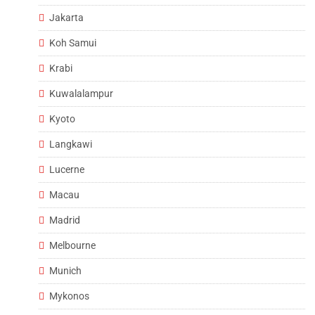
Jakarta
Koh Samui
Krabi
Kuwalalampur
Kyoto
Langkawi
Lucerne
Macau
Madrid
Melbourne
Munich
Mykonos