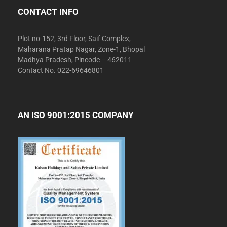
CONTACT INFO
Plot no-152, 3rd Floor, Saif Complex,
Maharana Pratap Nagar, Zone-1, Bhopal
Madhya Pradesh, Pincode – 462011
Contact No. 022-69646801
AN ISO 9001:2015 COMPANY