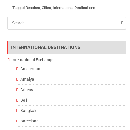
Tagged
Beaches
,
Cities
,
International Destinations
Search
for:
INTERNATIONAL DESTINATIONS
International Exchange
Amsterdam
Antalya
Athens
Bali
Bangkok
Barcelona