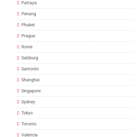
Pattaya
Penang
Phuket
Prague
Rome
Salzburg
Santorini
Shanghai
Singapore
Sydney
Tokyo
Toronto
Valencia