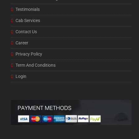
Testimonials
Cab Services
Contact Us
Career
Privacy Policy
Term And Conditions
Login