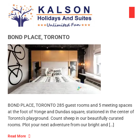
Skip
to
content
BOND PLACE, TORONTO
BOND PLACE, TORONTO 285 guest rooms and 5 meeting spaces
at the foot of Yonge and Dundas square, stationed in the center of
Toronto’s playground. Count sheep in our beautifully curated
rooms. Plot your next adventure from our bright and […]
Read More