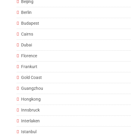
Beijing
Berlin
Budapest
Cairns
Dubai
Florence
Frankurt
Gold Coast
Guangzhou
Hongkong
Innsbruck
Interlaken
Istanbul