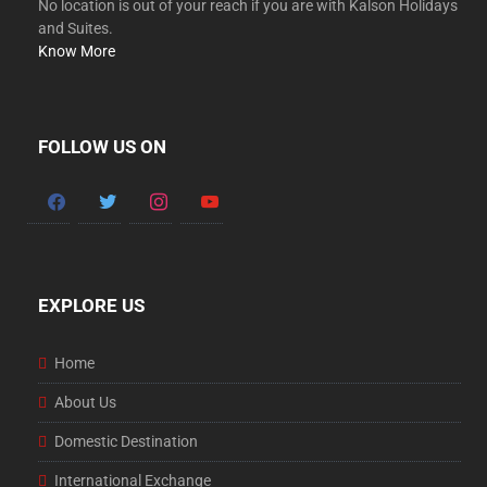
No location is out of your reach if you are with Kalson Holidays
and Suites.
Know More
FOLLOW US ON
facebook
twitter
instagram
youtube
EXPLORE US
Home
About Us
Domestic Destination
International Exchange