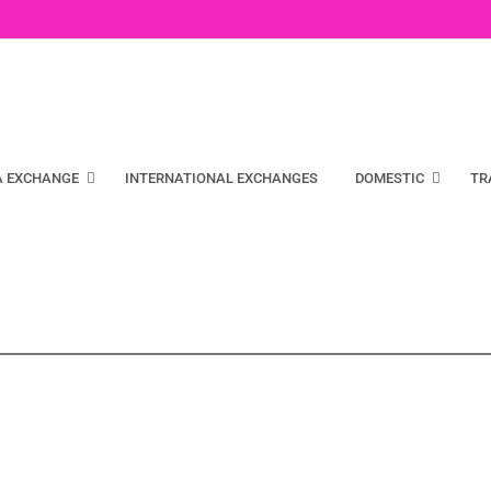
A EXCHANGE
INTERNATIONAL EXCHANGES
DOMESTIC
TR