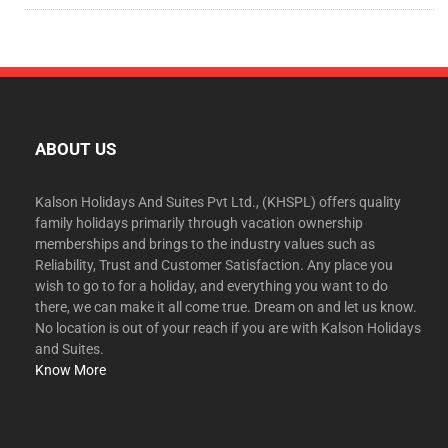
ABOUT US
Kalson Holidays And Suites Pvt Ltd., (KHSPL) offers quality
family holidays primarily through vacation ownership
memberships and brings to the industry values such as
Reliability, Trust and Customer Satisfaction. Any place you
wish to go to for a holiday, and everything you want to do
there, we can make it all come true. Dream on and let us know.
No location is out of your reach if you are with Kalson Holidays
and Suites.
Know More