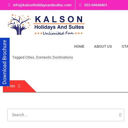
Skip
info@kalsonholidaysandsuites.com
022-69646801
to
content
Download Brochure
HOME
ABOUT US
OT
Tagged
Cities
,
Domestic Destinations
Post
Prev
navigation
Search
for: