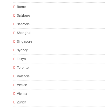
Rome
Salzburg
Santorini
Shanghai
Singapore
Sydney
Tokyo
Toronto
Valencia
Venice
Vienna
Zurich