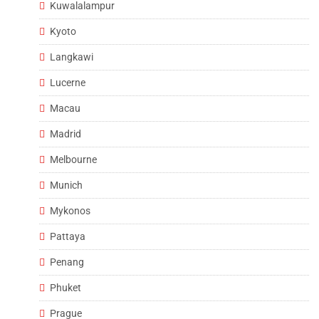
Kuwalalampur
Kyoto
Langkawi
Lucerne
Macau
Madrid
Melbourne
Munich
Mykonos
Pattaya
Penang
Phuket
Prague