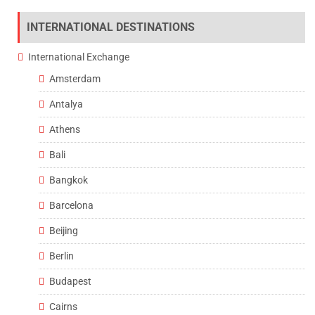
INTERNATIONAL DESTINATIONS
International Exchange
Amsterdam
Antalya
Athens
Bali
Bangkok
Barcelona
Beijing
Berlin
Budapest
Cairns