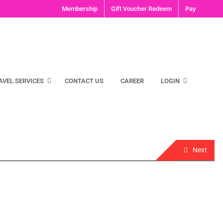
Membership
Gift Voucher Redeem
Pay
AVEL SERVICES
CONTACT US
CAREER
LOGIN
Next