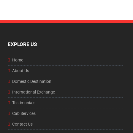
EXPLORE US
Home
About Us
Domestic Destination
International Exchange
Testimonials
Cab Services
Contact Us