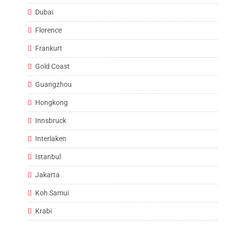
Dubai
Florence
Frankurt
Gold Coast
Guangzhou
Hongkong
Innsbruck
Interlaken
Istanbul
Jakarta
Koh Samui
Krabi