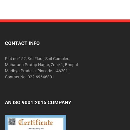
CONTACT INFO
Plot no-152, 3rd Floor, Saif Complex,
Maharana Pratap Nagar, Zone-1, Bhopal
Madhya Pradesh, Pincode – 462011
Contact No. 022-69646801
AN ISO 9001:2015 COMPANY