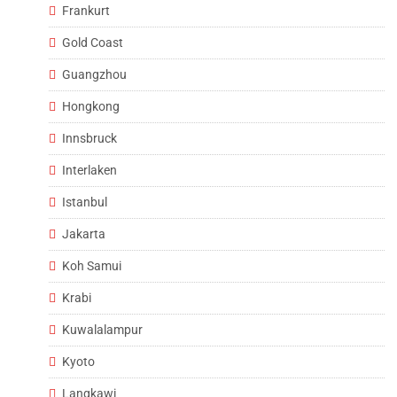
Frankurt
Gold Coast
Guangzhou
Hongkong
Innsbruck
Interlaken
Istanbul
Jakarta
Koh Samui
Krabi
Kuwalalampur
Kyoto
Langkawi