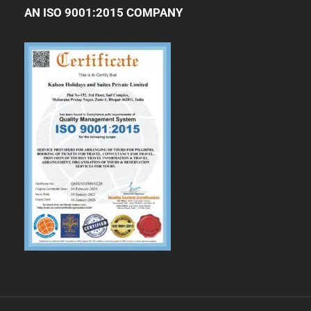
AN ISO 9001:2015 COMPANY