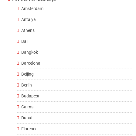
Amsterdam
Antalya
Athens
Bali
Bangkok
Barcelona
Beijing
Berlin
Budapest
Cairns
Dubai
Florence