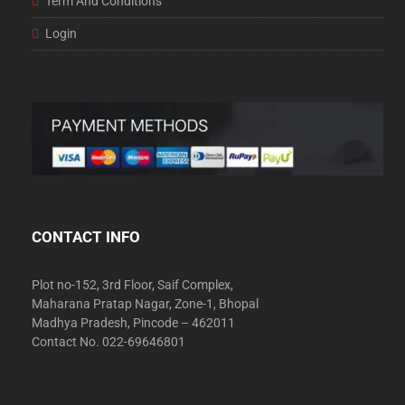
Term And Conditions
Login
CONTACT INFO
Plot no-152, 3rd Floor, Saif Complex,
Maharana Pratap Nagar, Zone-1, Bhopal
Madhya Pradesh, Pincode – 462011
Contact No. 022-69646801