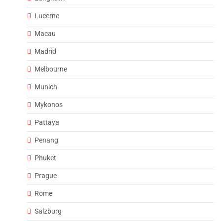
Lucerne
Macau
Madrid
Melbourne
Munich
Mykonos
Pattaya
Penang
Phuket
Prague
Rome
Salzburg