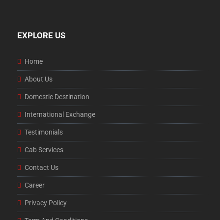
EXPLORE US
Home
About Us
Domestic Destination
International Exchange
Testimonials
Cab Services
Contact Us
Career
Privacy Policy