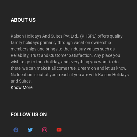
ABOUT US
Kalson Holidays And Suites Pvt Ltd., (KHSPL) offers quality
family holidays primarily through vacation ownership
memberships and brings to the industry values such as
Reliability, Trust and Customer Satisfaction. Any place you
wish to go to for a holiday, and everything you want to do
there, we can make it all come true. Dream on and let us know.
No location is out of your reach if you are with Kalson Holidays
and Suites.
Know More
FOLLOW US ON
facebook
twitter
instagram
youtube