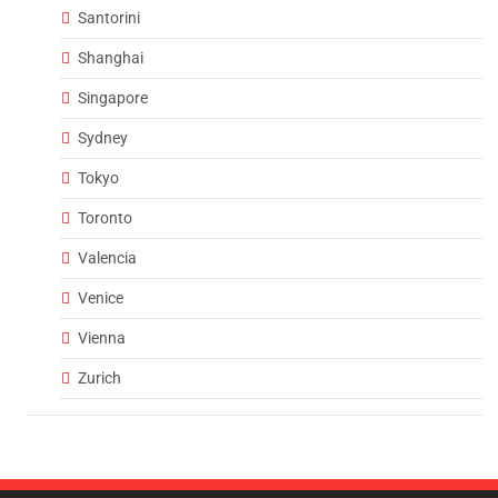
Santorini
Shanghai
Singapore
Sydney
Tokyo
Toronto
Valencia
Venice
Vienna
Zurich