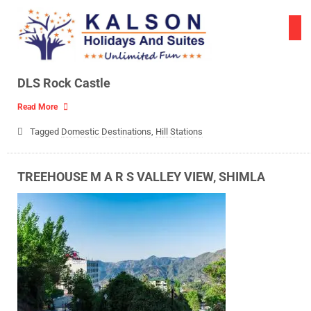
Skip
to
content
DLS Rock Castle
Read More
Tagged
Domestic Destinations
,
Hill Stations
TREEHOUSE M A R S VALLEY VIEW, SHIMLA