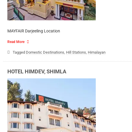
MAYFAIR Darjeeling Location
Read More
Tagged
Domestic Destinations
,
Hill Stations
,
Himalayan
HOTEL HIMDEV, SHIMLA