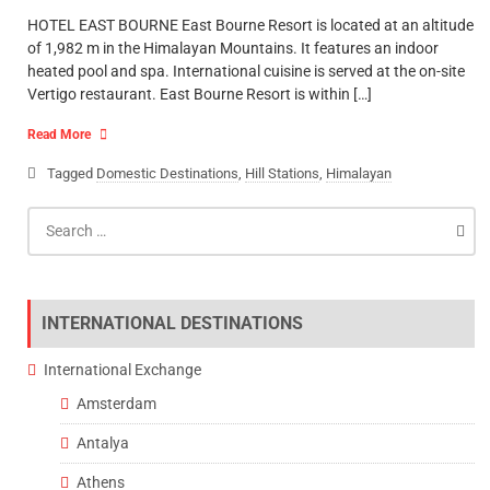
HOTEL EAST BOURNE East Bourne Resort is located at an altitude
of 1,982 m in the Himalayan Mountains. It features an indoor
heated pool and spa. International cuisine is served at the on-site
Vertigo restaurant. East Bourne Resort is within […]
Read More
Tagged
Domestic Destinations
,
Hill Stations
,
Himalayan
Search
for:
INTERNATIONAL DESTINATIONS
International Exchange
Amsterdam
Antalya
Athens