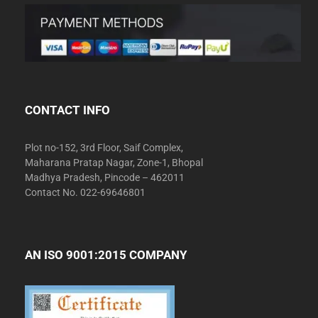
CONTACT INFO
Plot no-152, 3rd Floor, Saif Complex,
Maharana Pratap Nagar, Zone-1, Bhopal
Madhya Pradesh, Pincode – 462011
Contact No. 022-69646801
AN ISO 9001:2015 COMPANY