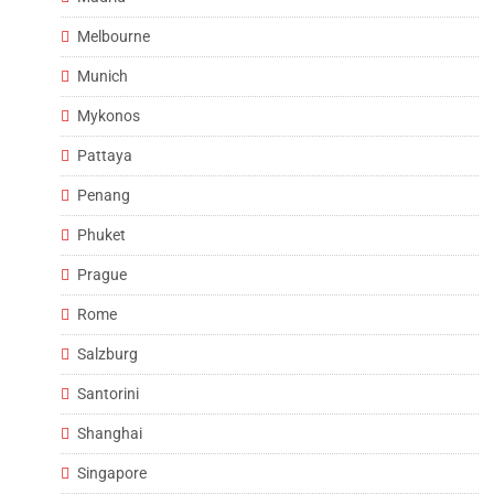
Melbourne
Munich
Mykonos
Pattaya
Penang
Phuket
Prague
Rome
Salzburg
Santorini
Shanghai
Singapore