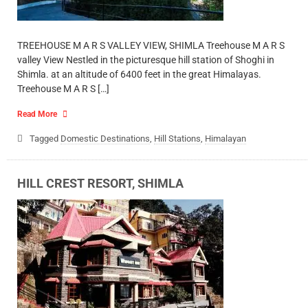
TREEHOUSE M A R S VALLEY VIEW, SHIMLA Treehouse M A R S
valley View Nestled in the picturesque hill station of Shoghi in
Shimla. at an altitude of 6400 feet in the great Himalayas.
Treehouse M A R S […]
Read More
Tagged
Domestic Destinations
,
Hill Stations
,
Himalayan
HILL CREST RESORT, SHIMLA