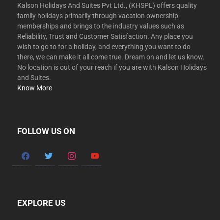
Kalson Holidays And Suites Pvt Ltd., (KHSPL) offers quality
family holidays primarily through vacation ownership
memberships and brings to the industry values such as
Reliability, Trust and Customer Satisfaction. Any place you
wish to go to for a holiday, and everything you want to do
there, we can make it all come true. Dream on and let us know.
No location is out of your reach if you are with Kalson Holidays
and Suites.
Know More
FOLLOW US ON
facebook
twitter
instagram
youtube
EXPLORE US