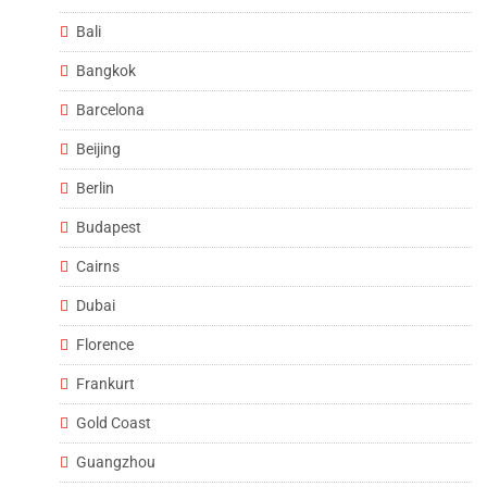
Bali
Bangkok
Barcelona
Beijing
Berlin
Budapest
Cairns
Dubai
Florence
Frankurt
Gold Coast
Guangzhou