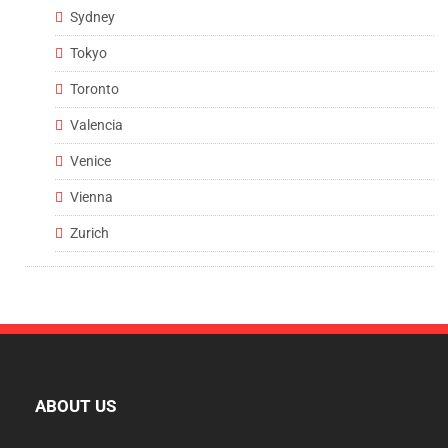
Sydney
Tokyo
Toronto
Valencia
Venice
Vienna
Zurich
ABOUT US