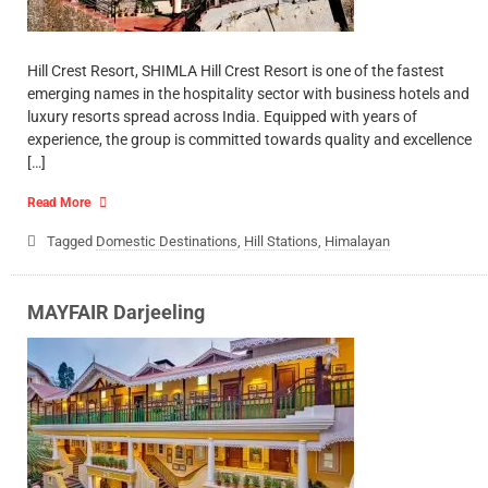
Hill Crest Resort, SHIMLA Hill Crest Resort is one of the fastest
emerging names in the hospitality sector with business hotels and
luxury resorts spread across India. Equipped with years of
experience, the group is committed towards quality and excellence
[…]
Read More
Tagged
Domestic Destinations
,
Hill Stations
,
Himalayan
MAYFAIR Darjeeling