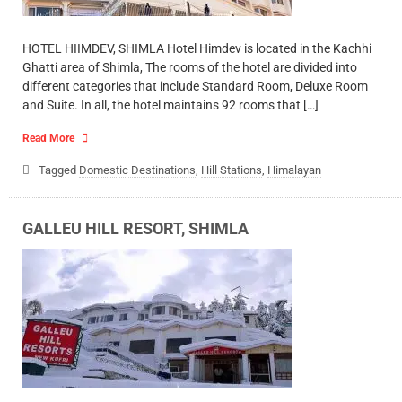
HOTEL HIIMDEV, SHIMLA Hotel Himdev is located in the Kachhi
Ghatti area of Shimla, The rooms of the hotel are divided into
different categories that include Standard Room, Deluxe Room
and Suite. In all, the hotel maintains 92 rooms that […]
Read More
Tagged
Domestic Destinations
,
Hill Stations
,
Himalayan
GALLEU HILL RESORT, SHIMLA