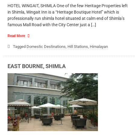
HOTEL WINGAIT, SHIMLA One of the few Heritage Properties left
in Shimla, Wingait Inn is a “Heritage Boutique Hotel” which is
professionally run shimla hotel situated at calm end of Shimla’s
famous Mall Road with the City Center just a […]
Read More
Tagged
Domestic Destinations
,
Hill Stations
,
Himalayan
EAST BOURNE, SHIMLA