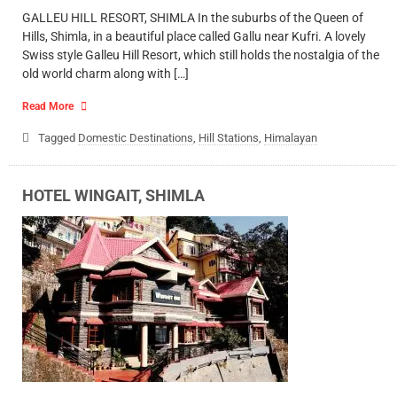
GALLEU HILL RESORT, SHIMLA In the suburbs of the Queen of
Hills, Shimla, in a beautiful place called Gallu near Kufri. A lovely
Swiss style Galleu Hill Resort, which still holds the nostalgia of the
old world charm along with […]
Read More
Tagged
Domestic Destinations
,
Hill Stations
,
Himalayan
HOTEL WINGAIT, SHIMLA