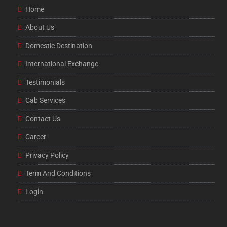
Home
About Us
Domestic Destination
International Exchange
Testimonials
Cab Services
Contact Us
Career
Privacy Policy
Term And Conditions
Login