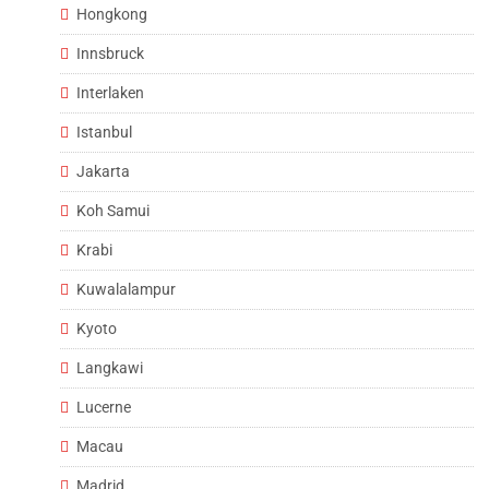
Hongkong
Innsbruck
Interlaken
Istanbul
Jakarta
Koh Samui
Krabi
Kuwalalampur
Kyoto
Langkawi
Lucerne
Macau
Madrid