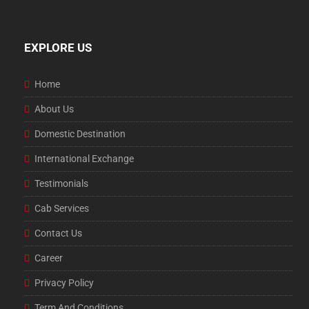
EXPLORE US
Home
About Us
Domestic Destination
International Exchange
Testimonials
Cab Services
Contact Us
Career
Privacy Policy
Term And Conditions