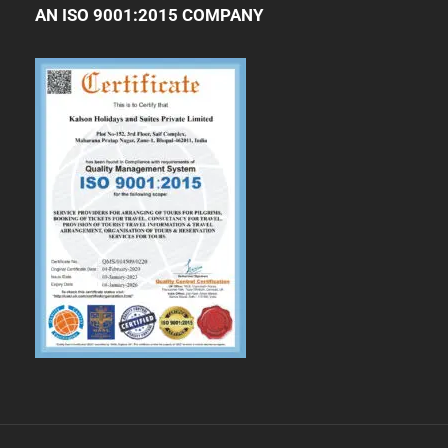
AN ISO 9001:2015 COMPANY