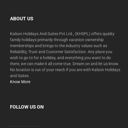
ABOUT US
Kalson Holidays And Suites Pvt Ltd., (KHSPL) offers quality
family holidays primarily through vacation ownership
memberships and brings to the industry values such as
Reliability, Trust and Customer Satisfaction. Any place you
wish to go to for a holiday, and everything you want to do
there, we can make it all come true. Dream on and let us know.
No location is out of your reach if you are with Kalson Holidays
and Suites.
Know More
FOLLOW US ON
facebook
twitter
instagram
youtube