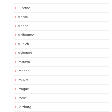
Lucerne
Macau
Madrid
Melbourne
Munich
Mykonos
Pattaya
Penang
Phuket
Prague
Rome
Salzburg