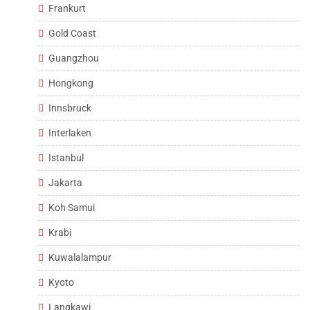
Frankurt
Gold Coast
Guangzhou
Hongkong
Innsbruck
Interlaken
Istanbul
Jakarta
Koh Samui
Krabi
Kuwalalampur
Kyoto
Langkawi