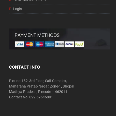
Login
CONTACT INFO
Plot no-152, 3rd Floor, Saif Complex,
Maharana Pratap Nagar, Zone-1, Bhopal
Madhya Pradesh, Pincode – 462011
Contact No. 022-69646801