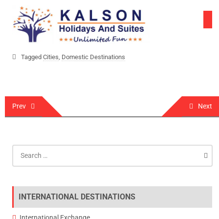
Skip
to
content
Tagged
Cities
,
Domestic Destinations
Post
Prev
Next
navigation
Search
for:
INTERNATIONAL DESTINATIONS
International Exchange