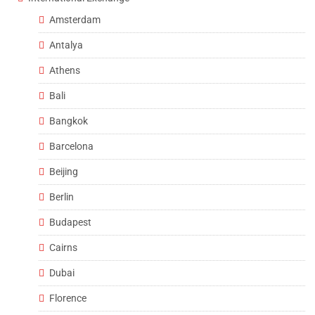
Amsterdam
Antalya
Athens
Bali
Bangkok
Barcelona
Beijing
Berlin
Budapest
Cairns
Dubai
Florence