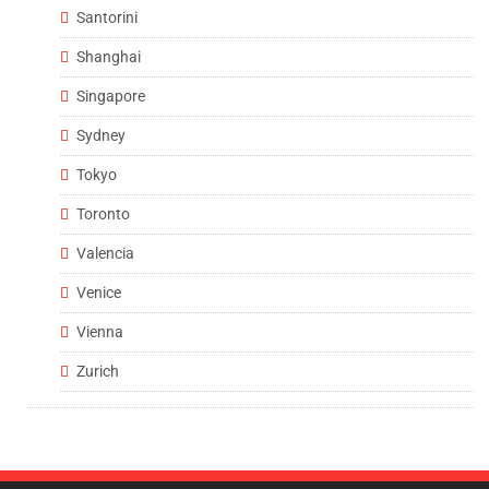
Santorini
Shanghai
Singapore
Sydney
Tokyo
Toronto
Valencia
Venice
Vienna
Zurich