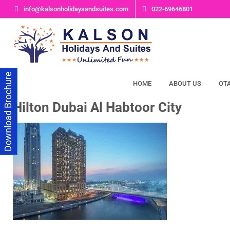
Skip
info@kalsonholidaysandsuites.com
022-69646801
to
content
Download Brochure
HOME
ABOUT US
OT
Hilton Dubai Al Habtoor City