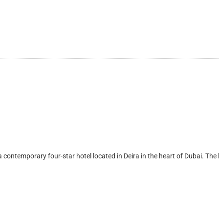
mporary four-star hotel located in Deira in the heart of Dubai. The hote