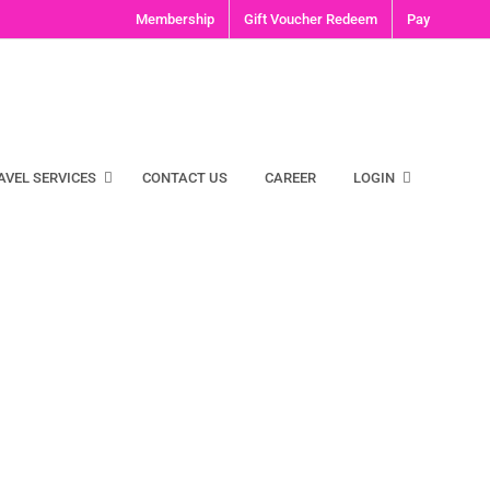
Membership
Gift Voucher Redeem
Pay
AVEL SERVICES
CONTACT US
CAREER
LOGIN