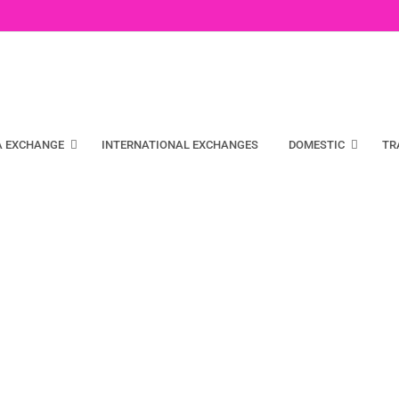
A EXCHANGE
INTERNATIONAL EXCHANGES
DOMESTIC
TR