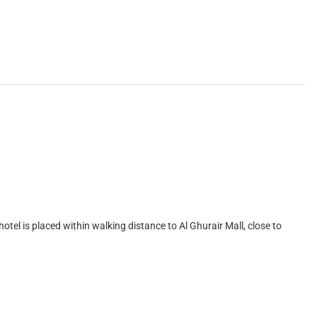
l is placed within walking distance to Al Ghurair Mall, close to