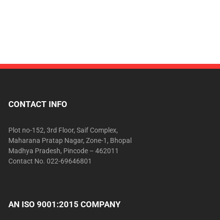
CONTACT INFO
Plot no-152, 3rd Floor, Saif Complex,
Maharana Pratap Nagar, Zone-1, Bhopal
Madhya Pradesh, Pincode – 462011
Contact No. 022-69646801
AN ISO 9001:2015 COMPANY