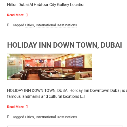
Hilton Dubai Al Habtoor City Gallery Location
Read More
Tagged
Cities
,
International Destinations
HOLIDAY INN DOWN TOWN, DUBAI
HOLIDAY INN DOWN TOWN, DUBAI Holiday Inn Downtown Dubai, is a conte
famous landmarks and cultural locations […]
Read More
Tagged
Cities
,
International Destinations