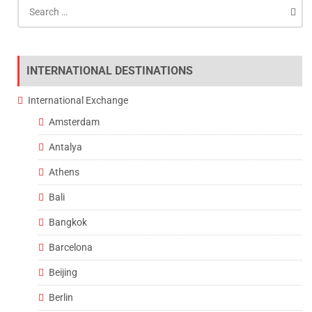
Search
for:
INTERNATIONAL DESTINATIONS
International Exchange
Amsterdam
Antalya
Athens
Bali
Bangkok
Barcelona
Beijing
Berlin