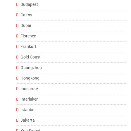
Budapest
Cairns
Dubai
Florence
Frankurt
Gold Coast
Guangzhou
Hongkong
Innsbruck
Interlaken
Istanbul
Jakarta
Koh Samui