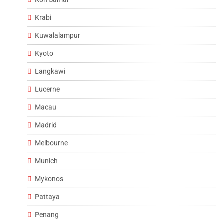
Krabi
Kuwalalampur
Kyoto
Langkawi
Lucerne
Macau
Madrid
Melbourne
Munich
Mykonos
Pattaya
Penang