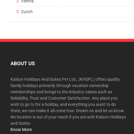
Vienna
Zurich
ABOUT US
Kalson Holidays And Suites Pvt Ltd., (KHSPL) offers quality
family holidays primarily through vacation ownership
memberships and brings to the industry values such as
Reliability, Trust and Customer Satisfaction. Any place you
wish to go to for a holiday, and everything you want to do
there, we can make it all come true. Dream on and let us know.
No location is out of your reach if you are with Kalson Holidays
and Suites.
Know More