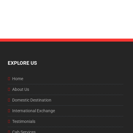
EXPLORE US
Home
About Us
Domestic Destination
International Exchange
Testimonials
Cab Services