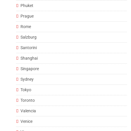
Phuket
Prague
Rome
Salzburg
Santorini
Shanghai
Singapore
Sydney
Tokyo
Toronto
Valencia
Venice