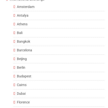
Amsterdam
Antalya
Athens
Bali
Bangkok
Barcelona
Beijing
Berlin
Budapest
Cairns
Dubai
Florence