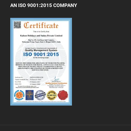
AN ISO 9001:2015 COMPANY