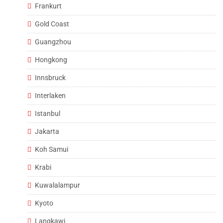
Frankurt
Gold Coast
Guangzhou
Hongkong
Innsbruck
Interlaken
Istanbul
Jakarta
Koh Samui
Krabi
Kuwalalampur
Kyoto
Langkawi