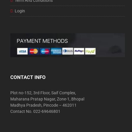
Term And Conditions
Login
CONTACT INFO
Plot no-152, 3rd Floor, Saif Complex,
Maharana Pratap Nagar, Zone-1, Bhopal
Madhya Pradesh, Pincode – 462011
Contact No. 022-69646801