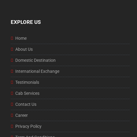
EXPLORE US
Home
About Us
Domestic Destination
International Exchange
Testimonials
Cab Services
Contact Us
Career
Privacy Policy