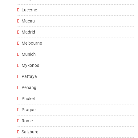
Lucerne
Macau
Madrid
Melbourne
Munich
Mykonos
Pattaya
Penang
Phuket
Prague
Rome
Salzburg