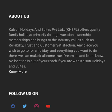
ABOUT US
Kalson Holidays And Suites Pvt Ltd., (KHSPL) offers quality
family holidays primarily through vacation ownership
memberships and brings to the industry values such as
Reliability, Trust and Customer Satisfaction. Any place you
wish to go to for a holiday, and everything you want to do
there, we can make it all come true. Dream on and let us know.
No location is out of your reach if you are with Kalson Holidays
and Suites.
Know More
FOLLOW US ON
facebook
twitter
instagram
youtube