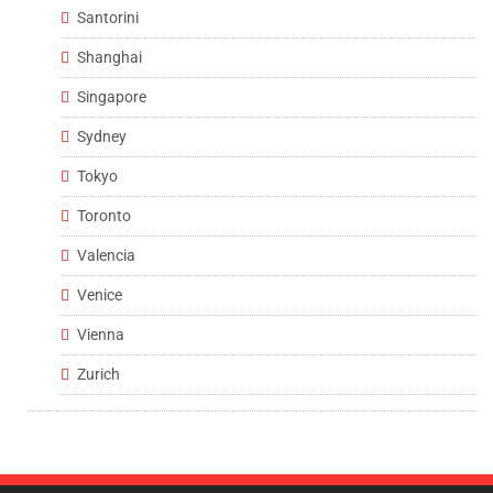
Santorini
Shanghai
Singapore
Sydney
Tokyo
Toronto
Valencia
Venice
Vienna
Zurich