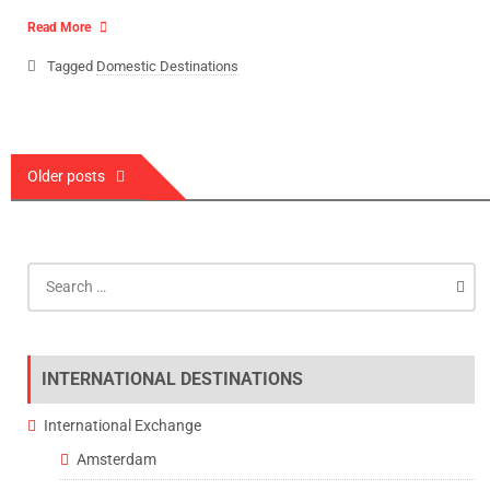
Read More
Tagged
Domestic Destinations
Posts
Older posts
navigation
Search
for:
INTERNATIONAL DESTINATIONS
International Exchange
Amsterdam