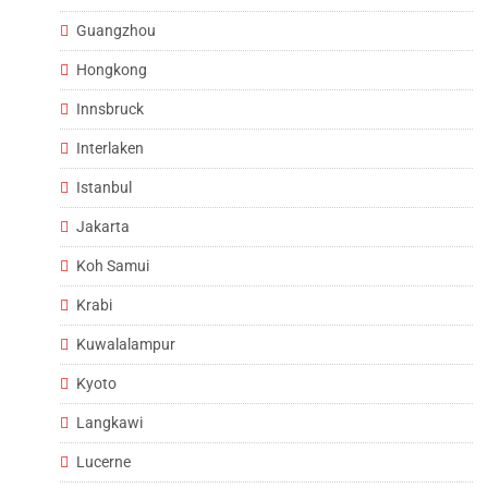
Guangzhou
Hongkong
Innsbruck
Interlaken
Istanbul
Jakarta
Koh Samui
Krabi
Kuwalalampur
Kyoto
Langkawi
Lucerne