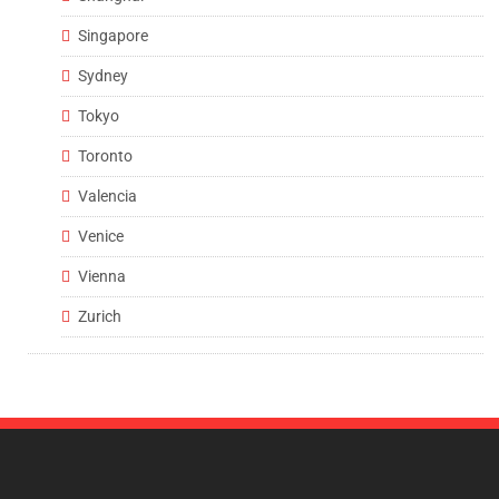
Singapore
Sydney
Tokyo
Toronto
Valencia
Venice
Vienna
Zurich