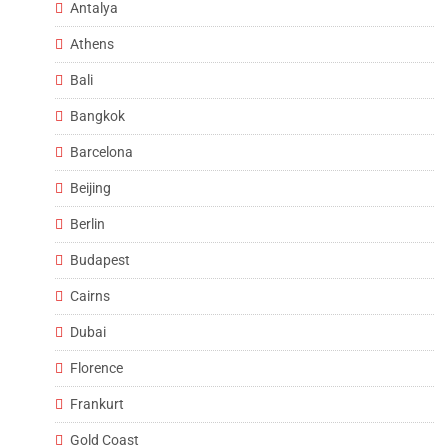
Antalya
Athens
Bali
Bangkok
Barcelona
Beijing
Berlin
Budapest
Cairns
Dubai
Florence
Frankurt
Gold Coast