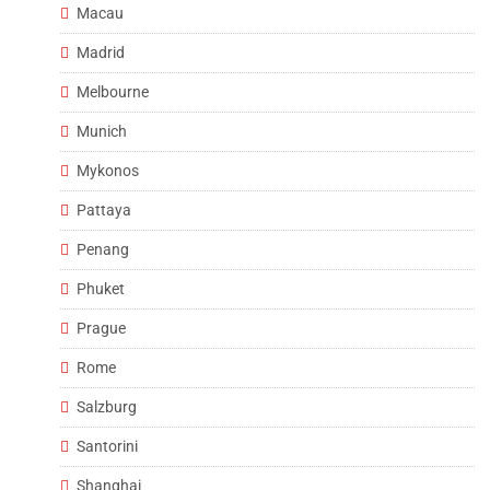
Macau
Madrid
Melbourne
Munich
Mykonos
Pattaya
Penang
Phuket
Prague
Rome
Salzburg
Santorini
Shanghai