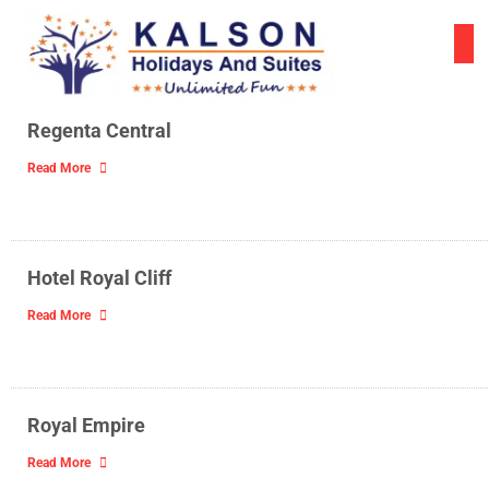
Skip
to
content
Regenta Central
Read More
Hotel Royal Cliff
Read More
Royal Empire
Read More