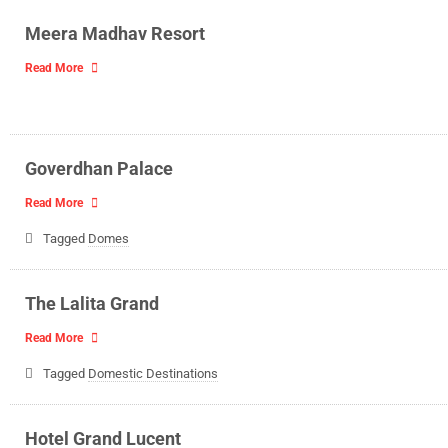
Meera Madhav Resort
Read More
Goverdhan Palace
Read More
Tagged
Domes
The Lalita Grand
Read More
Tagged
Domestic Destinations
Hotel Grand Lucent