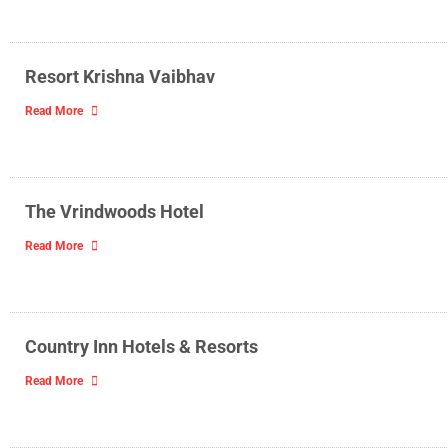
Resort Krishna Vaibhav
Read More
The Vrindwoods Hotel
Read More
Country Inn Hotels & Resorts
Read More