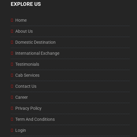
EXPLORE US
Home
About Us
Domestic Destination
International Exchange
Testimonials
Cab Services
Contact Us
Career
Privacy Policy
Term And Conditions
Login