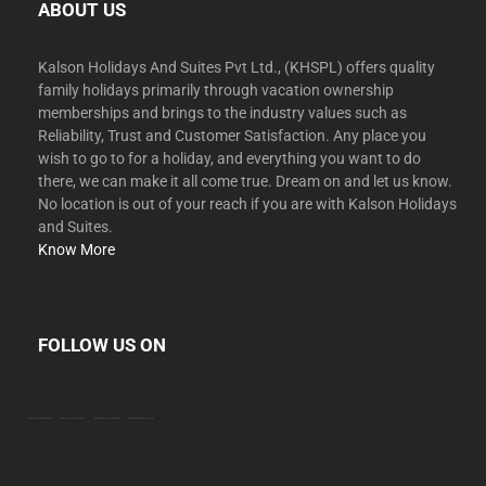
ABOUT US
Kalson Holidays And Suites Pvt Ltd., (KHSPL) offers quality
family holidays primarily through vacation ownership
memberships and brings to the industry values such as
Reliability, Trust and Customer Satisfaction. Any place you
wish to go to for a holiday, and everything you want to do
there, we can make it all come true. Dream on and let us know.
No location is out of your reach if you are with Kalson Holidays
and Suites.
Know More
FOLLOW US ON
facebook
twitter
instagram
youtube