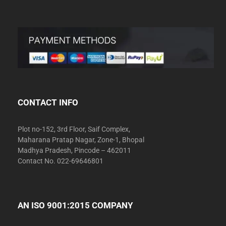
CONTACT INFO
Plot no-152, 3rd Floor, Saif Complex,
Maharana Pratap Nagar, Zone-1, Bhopal
Madhya Pradesh, Pincode – 462011
Contact No. 022-69646801
AN ISO 9001:2015 COMPANY