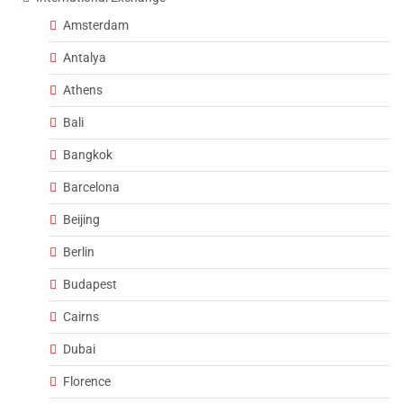
Amsterdam
Antalya
Athens
Bali
Bangkok
Barcelona
Beijing
Berlin
Budapest
Cairns
Dubai
Florence