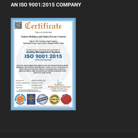
AN ISO 9001:2015 COMPANY