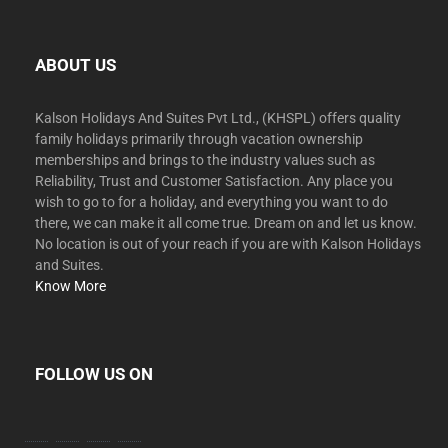
ABOUT US
Kalson Holidays And Suites Pvt Ltd., (KHSPL) offers quality
family holidays primarily through vacation ownership
memberships and brings to the industry values such as
Reliability, Trust and Customer Satisfaction. Any place you
wish to go to for a holiday, and everything you want to do
there, we can make it all come true. Dream on and let us know.
No location is out of your reach if you are with Kalson Holidays
and Suites.
Know More
FOLLOW US ON
facebook
twitter
instagram
youtube