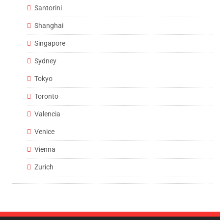
Santorini
Shanghai
Singapore
Sydney
Tokyo
Toronto
Valencia
Venice
Vienna
Zurich