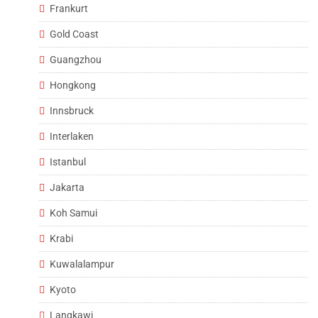
Frankurt
Gold Coast
Guangzhou
Hongkong
Innsbruck
Interlaken
Istanbul
Jakarta
Koh Samui
Krabi
Kuwalalampur
Kyoto
Langkawi