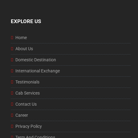
EXPLORE US
Home
About Us
Domestic Destination
International Exchange
Testimonials
Cab Services
Contact Us
Career
Privacy Policy
Term And Conditions