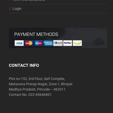
Login
CONTACT INFO
Plot no-152, 3rd Floor, Saif Complex,
Maharana Pratap Nagar, Zone-1, Bhopal
Madhya Pradesh, Pincode – 462011
Contact No. 022-69646801