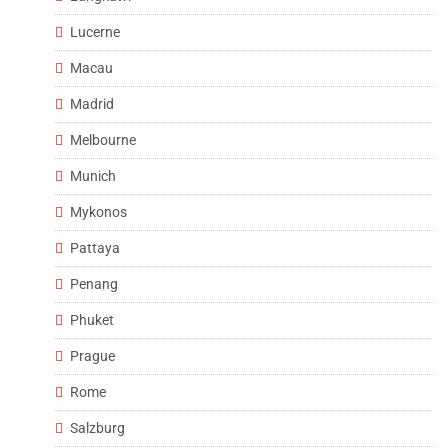
Lucerne
Macau
Madrid
Melbourne
Munich
Mykonos
Pattaya
Penang
Phuket
Prague
Rome
Salzburg