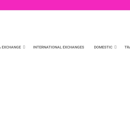
A EXCHANGE
INTERNATIONAL EXCHANGES
DOMESTIC
TR