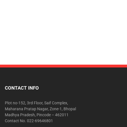
CONTACT INFO
Plot no-152, 3rd Floor, Saif Complex,
Maharana Pratap Nagar, Zone-1, Bhopal
Madhya Pradesh, Pincode – 462011
Contact No. 022-69646801