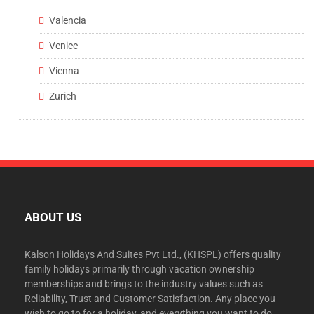
Valencia
Venice
Vienna
Zurich
ABOUT US
Kalson Holidays And Suites Pvt Ltd., (KHSPL) offers quality
family holidays primarily through vacation ownership
memberships and brings to the industry values such as
Reliability, Trust and Customer Satisfaction. Any place you
wish to go to for a holiday, and everything you want to do