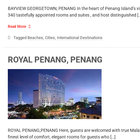
BAYVIEW GEORGETOWN, PENANG In the heart of Penang Island’s vibran
340 tastefully appointed rooms and suites , and host distinguished [
Read More
Tagged
Beaches
,
Cities
,
International Destinations
ROYAL PENANG, PENANG
ROYAL PENANG,PENANG Here, guests are welcomed with true Malaysian
finest level of comfort, elegant rooms for guests who […]