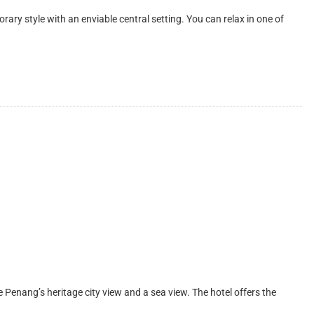
style with an enviable central setting. You can relax in one of
nang’s heritage city view and a sea view. The hotel offers the