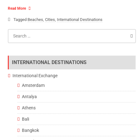
Read More
Tagged
Beaches
,
Cities
,
International Destinations
Search
for:
INTERNATIONAL DESTINATIONS
International Exchange
Amsterdam
Antalya
Athens
Bali
Bangkok