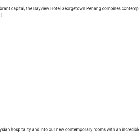
t capital, the Bayview Hotel Georgetown Penang combines contemporary 
…]
 hospitality and into our new contemporary rooms with an incredible Pe