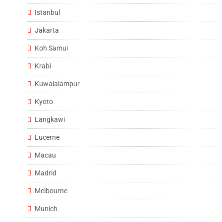
Istanbul
Jakarta
Koh Samui
Krabi
Kuwalalampur
Kyoto
Langkawi
Lucerne
Macau
Madrid
Melbourne
Munich