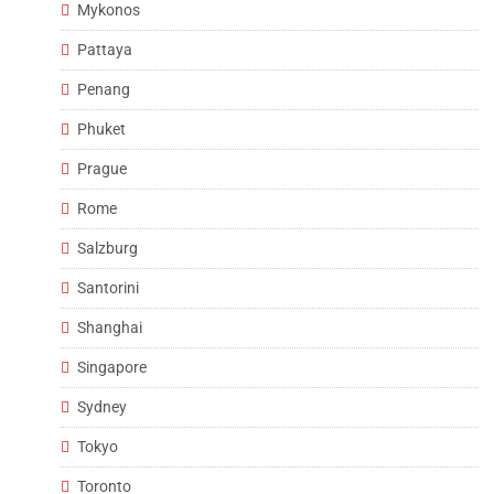
Mykonos
Pattaya
Penang
Phuket
Prague
Rome
Salzburg
Santorini
Shanghai
Singapore
Sydney
Tokyo
Toronto