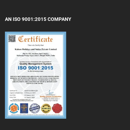
AN ISO 9001:2015 COMPANY