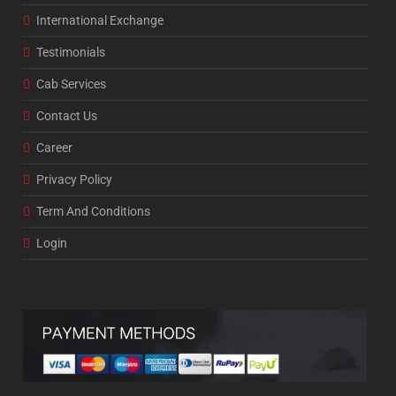
International Exchange
Testimonials
Cab Services
Contact Us
Career
Privacy Policy
Term And Conditions
Login