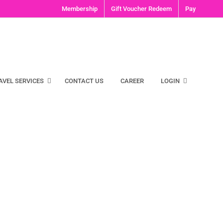
Membership
Gift Voucher Redeem
Pay
AVEL SERVICES
CONTACT US
CAREER
LOGIN