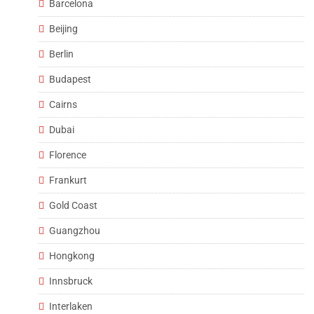
Barcelona
Beijing
Berlin
Budapest
Cairns
Dubai
Florence
Frankurt
Gold Coast
Guangzhou
Hongkong
Innsbruck
Interlaken