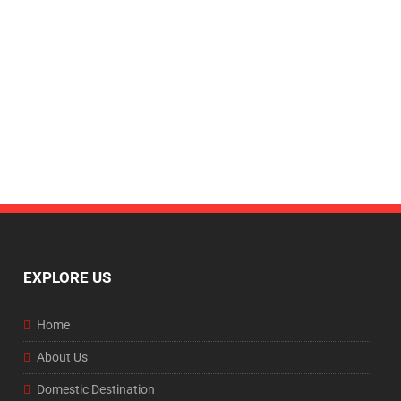
EXPLORE US
Home
About Us
Domestic Destination