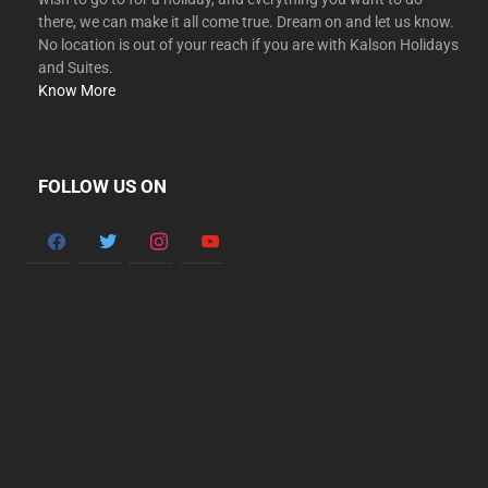
there, we can make it all come true. Dream on and let us know.
No location is out of your reach if you are with Kalson Holidays
and Suites.
Know More
FOLLOW US ON
facebook
twitter
instagram
youtube