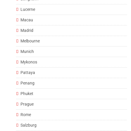
Lucerne
Macau
Madrid
Melbourne
Munich
Mykonos
Pattaya
Penang
Phuket
Prague
Rome
Salzburg