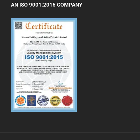
AN ISO 9001:2015 COMPANY