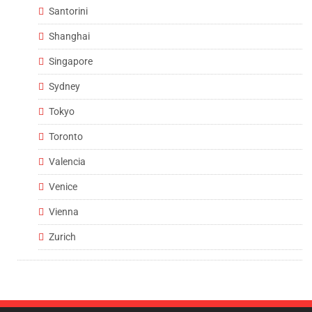
Santorini
Shanghai
Singapore
Sydney
Tokyo
Toronto
Valencia
Venice
Vienna
Zurich