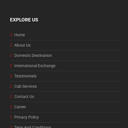
EXPLORE US
Home
About Us
Domestic Destination
International Exchange
Testimonials
Cab Services
Contact Us
Career
Privacy Policy
Term And Conditions