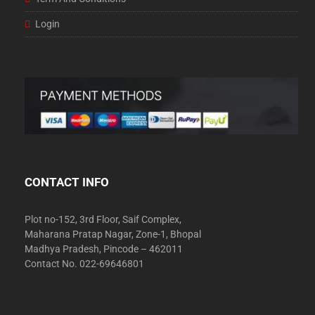
Login
CONTACT INFO
Plot no-152, 3rd Floor, Saif Complex,
Maharana Pratap Nagar, Zone-1, Bhopal
Madhya Pradesh, Pincode – 462011
Contact No. 022-69646801