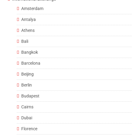
Amsterdam
Antalya
Athens
Bali
Bangkok
Barcelona
Beijing
Berlin
Budapest
Cairns
Dubai
Florence