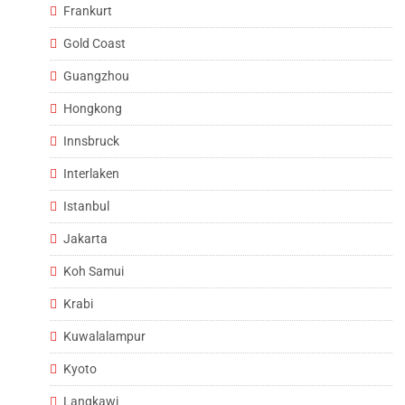
Frankurt
Gold Coast
Guangzhou
Hongkong
Innsbruck
Interlaken
Istanbul
Jakarta
Koh Samui
Krabi
Kuwalalampur
Kyoto
Langkawi