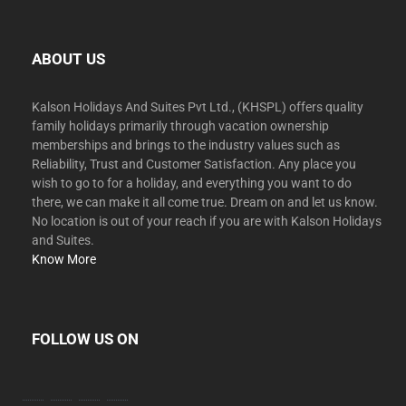
ABOUT US
Kalson Holidays And Suites Pvt Ltd., (KHSPL) offers quality
family holidays primarily through vacation ownership
memberships and brings to the industry values such as
Reliability, Trust and Customer Satisfaction. Any place you
wish to go to for a holiday, and everything you want to do
there, we can make it all come true. Dream on and let us know.
No location is out of your reach if you are with Kalson Holidays
and Suites.
Know More
FOLLOW US ON
facebook
twitter
instagram
youtube