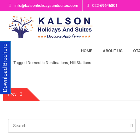
Skip
info@kalsonholidaysandsuites.com
022-69646801
to
content
Download Brochure
HOME
ABOUT US
OT
Tagged
Domestic Destinations
,
Hill Stations
Post
Prev
navigation
Search
for: