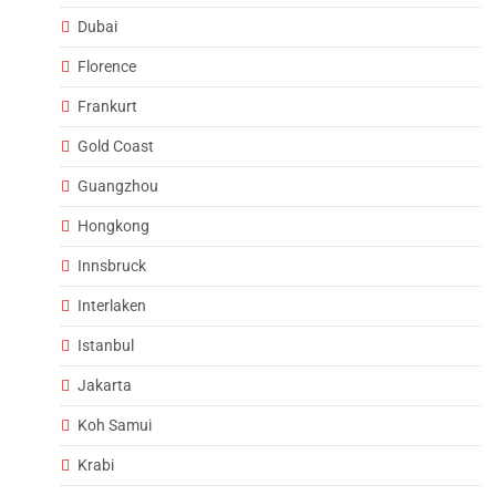
Dubai
Florence
Frankurt
Gold Coast
Guangzhou
Hongkong
Innsbruck
Interlaken
Istanbul
Jakarta
Koh Samui
Krabi