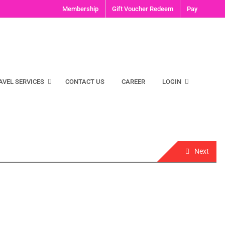
Membership
Gift Voucher Redeem
Pay
AVEL SERVICES
CONTACT US
CAREER
LOGIN
Next