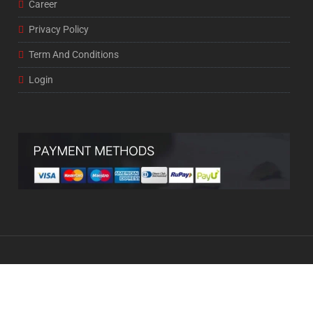
Career
Privacy Policy
Term And Conditions
Login