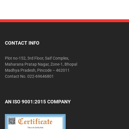
CONTACT INFO
Plot no-152, 3rd Floor, Saif Complex,
Maharana Pratap Nagar, Zone-1, Bhopal
Madhya Pradesh, Pincode – 462011
Contact No. 022-69646801
AN ISO 9001:2015 COMPANY