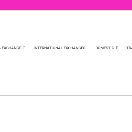
A EXCHANGE
INTERNATIONAL EXCHANGES
DOMESTIC
TR