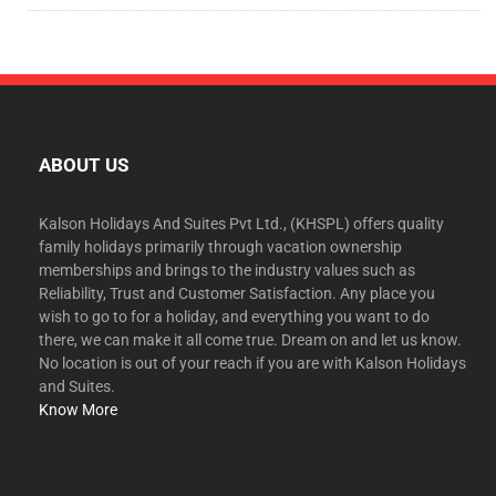
ABOUT US
Kalson Holidays And Suites Pvt Ltd., (KHSPL) offers quality
family holidays primarily through vacation ownership
memberships and brings to the industry values such as
Reliability, Trust and Customer Satisfaction. Any place you
wish to go to for a holiday, and everything you want to do
there, we can make it all come true. Dream on and let us know.
No location is out of your reach if you are with Kalson Holidays
and Suites.
Know More