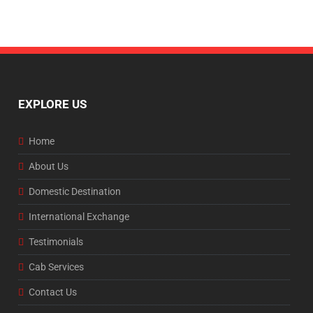
EXPLORE US
Home
About Us
Domestic Destination
International Exchange
Testimonials
Cab Services
Contact Us