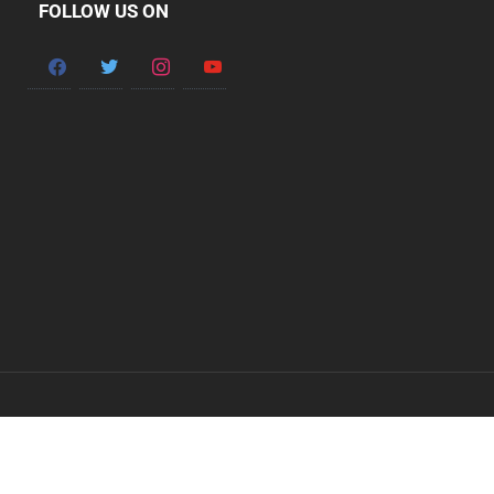
FOLLOW US ON
facebook
twitter
instagram
youtube