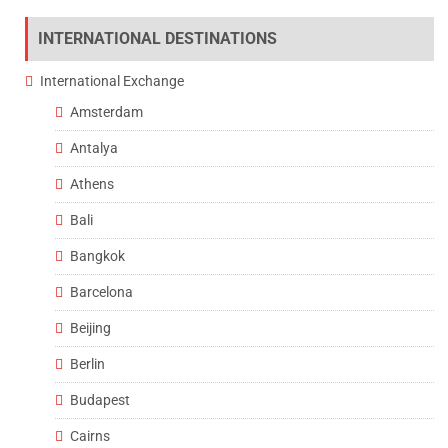
INTERNATIONAL DESTINATIONS
International Exchange
Amsterdam
Antalya
Athens
Bali
Bangkok
Barcelona
Beijing
Berlin
Budapest
Cairns