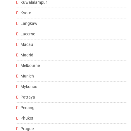
Kuwalalampur
Kyoto
Langkawi
Lucerne
Macau
Madrid
Melbourne
Munich
Mykonos
Pattaya
Penang
Phuket
Prague