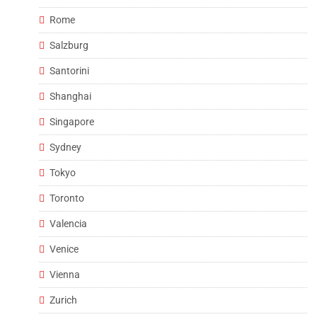
Rome
Salzburg
Santorini
Shanghai
Singapore
Sydney
Tokyo
Toronto
Valencia
Venice
Vienna
Zurich