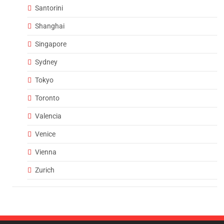
Santorini
Shanghai
Singapore
Sydney
Tokyo
Toronto
Valencia
Venice
Vienna
Zurich