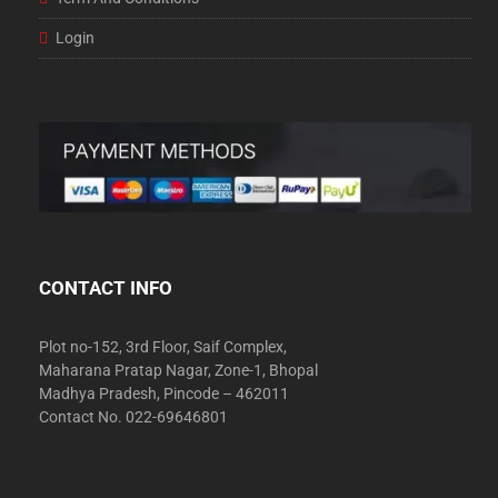
Login
CONTACT INFO
Plot no-152, 3rd Floor, Saif Complex,
Maharana Pratap Nagar, Zone-1, Bhopal
Madhya Pradesh, Pincode – 462011
Contact No. 022-69646801