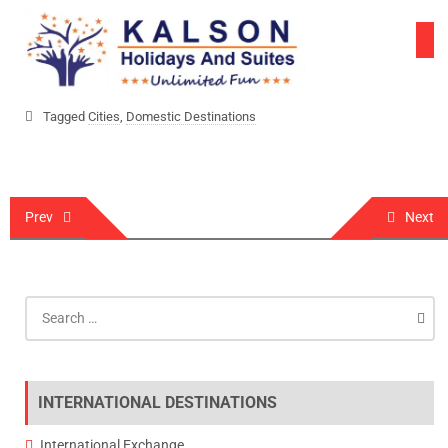
Skip
to
content
Tagged
Cities
,
Domestic Destinations
Post
Prev
Next
navigation
Search
for:
INTERNATIONAL DESTINATIONS
International Exchange