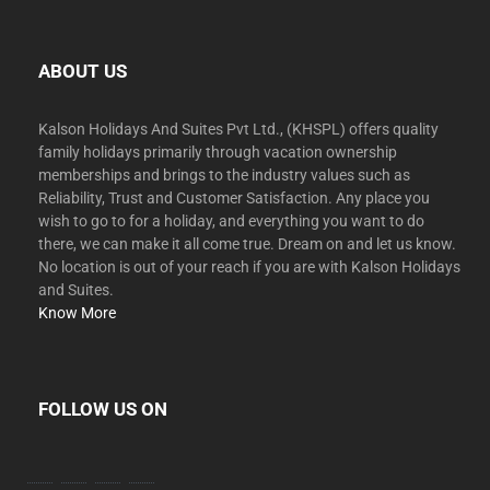
ABOUT US
Kalson Holidays And Suites Pvt Ltd., (KHSPL) offers quality
family holidays primarily through vacation ownership
memberships and brings to the industry values such as
Reliability, Trust and Customer Satisfaction. Any place you
wish to go to for a holiday, and everything you want to do
there, we can make it all come true. Dream on and let us know.
No location is out of your reach if you are with Kalson Holidays
and Suites.
Know More
FOLLOW US ON
facebook
twitter
instagram
youtube