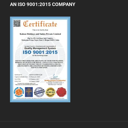
AN ISO 9001:2015 COMPANY