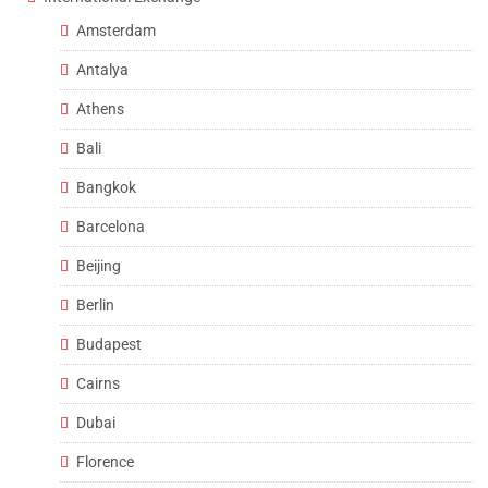
Amsterdam
Antalya
Athens
Bali
Bangkok
Barcelona
Beijing
Berlin
Budapest
Cairns
Dubai
Florence