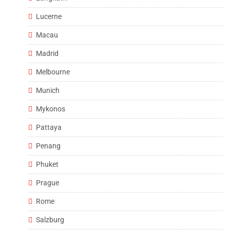
Lucerne
Macau
Madrid
Melbourne
Munich
Mykonos
Pattaya
Penang
Phuket
Prague
Rome
Salzburg