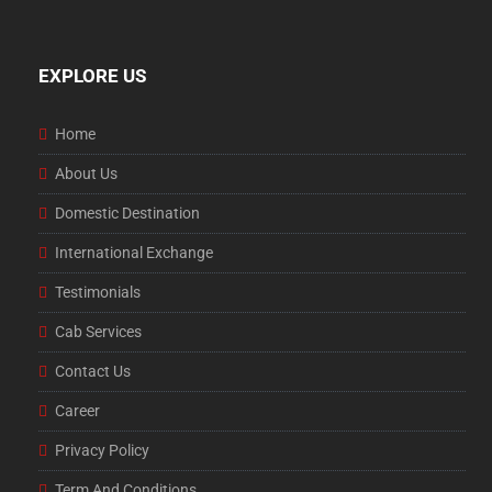
EXPLORE US
Home
About Us
Domestic Destination
International Exchange
Testimonials
Cab Services
Contact Us
Career
Privacy Policy
Term And Conditions