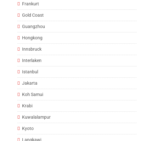
Frankurt
Gold Coast
Guangzhou
Hongkong
Innsbruck
Interlaken
Istanbul
Jakarta
Koh Samui
Krabi
Kuwalalampur
Kyoto
Langkawi