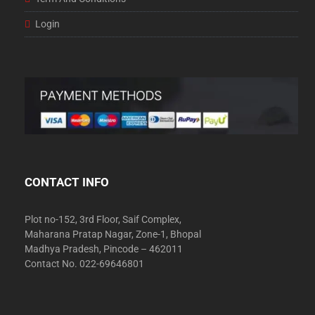
Login
CONTACT INFO
Plot no-152, 3rd Floor, Saif Complex,
Maharana Pratap Nagar, Zone-1, Bhopal
Madhya Pradesh, Pincode – 462011
Contact No. 022-69646801