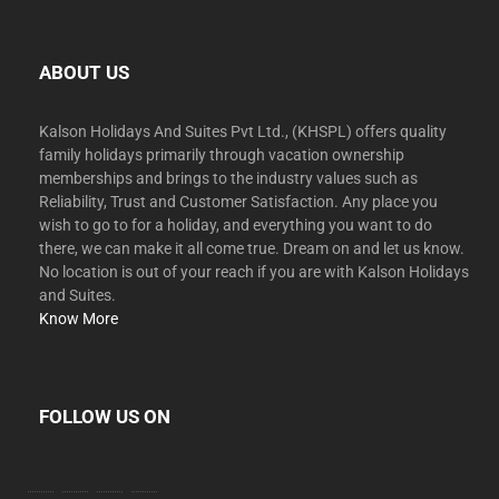
ABOUT US
Kalson Holidays And Suites Pvt Ltd., (KHSPL) offers quality
family holidays primarily through vacation ownership
memberships and brings to the industry values such as
Reliability, Trust and Customer Satisfaction. Any place you
wish to go to for a holiday, and everything you want to do
there, we can make it all come true. Dream on and let us know.
No location is out of your reach if you are with Kalson Holidays
and Suites.
Know More
FOLLOW US ON
facebook
twitter
instagram
youtube