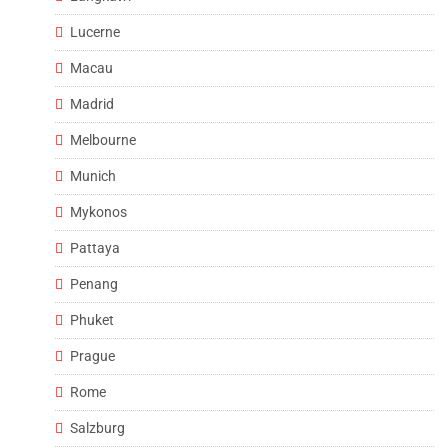
Lucerne
Macau
Madrid
Melbourne
Munich
Mykonos
Pattaya
Penang
Phuket
Prague
Rome
Salzburg