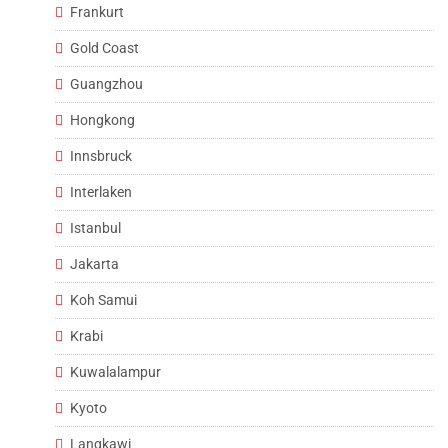
Frankurt
Gold Coast
Guangzhou
Hongkong
Innsbruck
Interlaken
Istanbul
Jakarta
Koh Samui
Krabi
Kuwalalampur
Kyoto
Langkawi