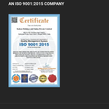
AN ISO 9001:2015 COMPANY