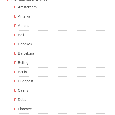
Amsterdam
Antalya
Athens
Bali
Bangkok
Barcelona
Beijing
Berlin
Budapest
Cairns
Dubai
Florence