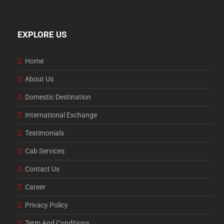
EXPLORE US
Home
About Us
Domestic Destination
International Exchange
Testimonials
Cab Services
Contact Us
Career
Privacy Policy
Term And Conditions