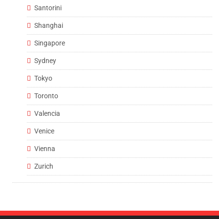
Santorini
Shanghai
Singapore
Sydney
Tokyo
Toronto
Valencia
Venice
Vienna
Zurich