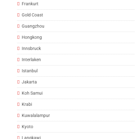
Frankurt
Gold Coast
Guangzhou
Hongkong
Innsbruck
Interlaken
Istanbul
Jakarta
Koh Samui
Krabi
Kuwalalampur
Kyoto
Langkawi