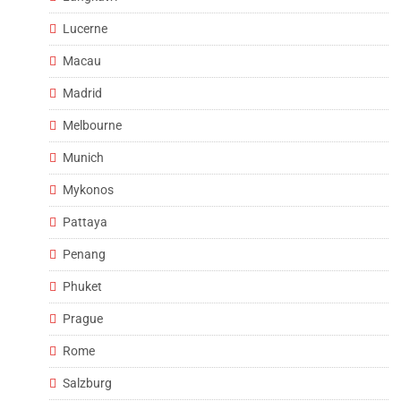
Lucerne
Macau
Madrid
Melbourne
Munich
Mykonos
Pattaya
Penang
Phuket
Prague
Rome
Salzburg