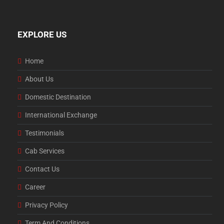
EXPLORE US
Home
About Us
Domestic Destination
International Exchange
Testimonials
Cab Services
Contact Us
Career
Privacy Policy
Term And Conditions