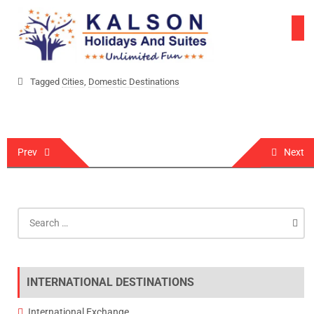
Skip
to
content
Tagged
Cities
,
Domestic Destinations
Post
Prev
Next
navigation
Search
for:
INTERNATIONAL DESTINATIONS
International Exchange