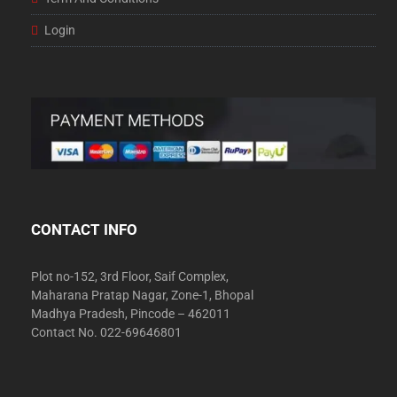
Login
CONTACT INFO
Plot no-152, 3rd Floor, Saif Complex,
Maharana Pratap Nagar, Zone-1, Bhopal
Madhya Pradesh, Pincode – 462011
Contact No. 022-69646801