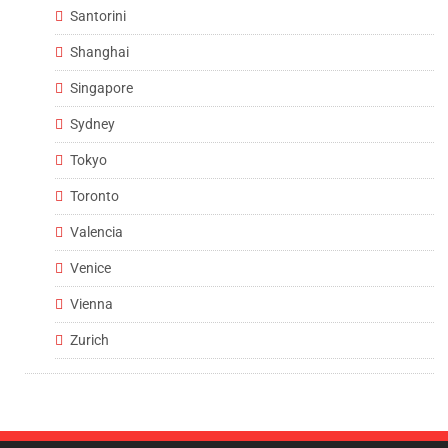
Santorini
Shanghai
Singapore
Sydney
Tokyo
Toronto
Valencia
Venice
Vienna
Zurich