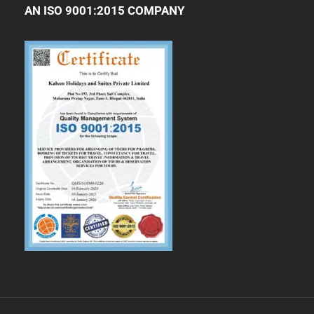
AN ISO 9001:2015 COMPANY