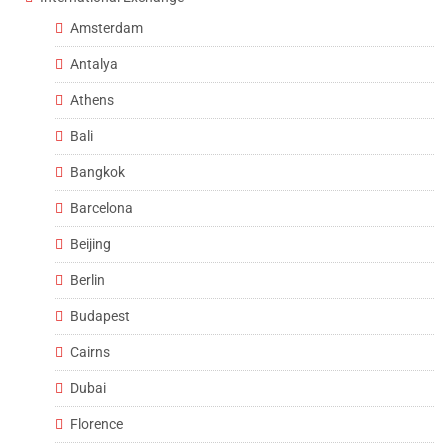
Amsterdam
Antalya
Athens
Bali
Bangkok
Barcelona
Beijing
Berlin
Budapest
Cairns
Dubai
Florence