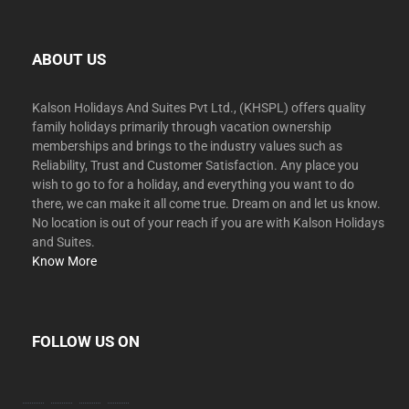
ABOUT US
Kalson Holidays And Suites Pvt Ltd., (KHSPL) offers quality
family holidays primarily through vacation ownership
memberships and brings to the industry values such as
Reliability, Trust and Customer Satisfaction. Any place you
wish to go to for a holiday, and everything you want to do
there, we can make it all come true. Dream on and let us know.
No location is out of your reach if you are with Kalson Holidays
and Suites.
Know More
FOLLOW US ON
facebook
twitter
instagram
youtube