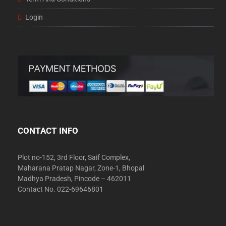
Login
CONTACT INFO
Plot no-152, 3rd Floor, Saif Complex,
Maharana Pratap Nagar, Zone-1, Bhopal
Madhya Pradesh, Pincode – 462011
Contact No. 022-69646801