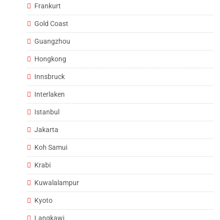
Frankurt
Gold Coast
Guangzhou
Hongkong
Innsbruck
Interlaken
Istanbul
Jakarta
Koh Samui
Krabi
Kuwalalampur
Kyoto
Langkawi