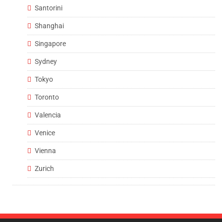
Santorini
Shanghai
Singapore
Sydney
Tokyo
Toronto
Valencia
Venice
Vienna
Zurich