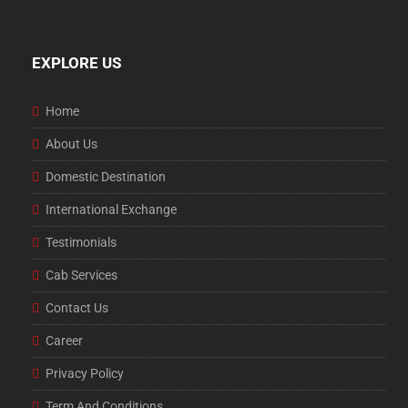
EXPLORE US
Home
About Us
Domestic Destination
International Exchange
Testimonials
Cab Services
Contact Us
Career
Privacy Policy
Term And Conditions