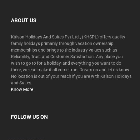
ABOUT US
Kalson Holidays And Suites Pvt Ltd., (KHSPL) offers quality
family holidays primarily through vacation ownership
memberships and brings to the industry values such as
Reliability, Trust and Customer Satisfaction. Any place you
wish to go to for a holiday, and everything you want to do
there, we can make it all come true. Dream on and let us know.
No location is out of your reach if you are with Kalson Holidays
and Suites.
Know More
FOLLOW US ON
facebook
twitter
instagram
youtube