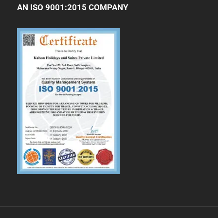
AN ISO 9001:2015 COMPANY