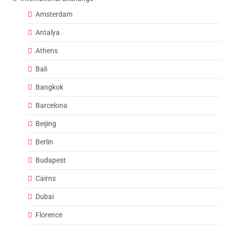
Amsterdam
Antalya
Athens
Bali
Bangkok
Barcelona
Beijing
Berlin
Budapest
Cairns
Dubai
Florence