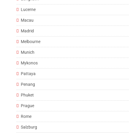
Lucerne
Macau
Madrid
Melbourne
Munich
Mykonos
Pattaya
Penang
Phuket
Prague
Rome
Salzburg