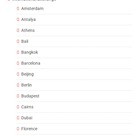
Amsterdam
Antalya
Athens
Bali
Bangkok
Barcelona
Beijing
Berlin
Budapest
Cairns
Dubai
Florence