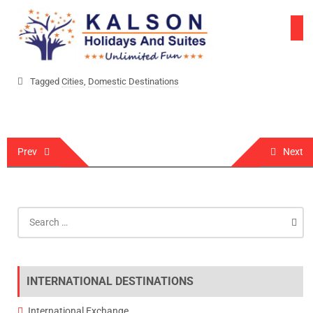
Skip
to
content
Tagged
Cities
,
Domestic Destinations
Post
Prev
Next
navigation
Search
for:
INTERNATIONAL DESTINATIONS
International Exchange