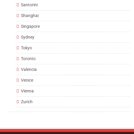
Santorini
Shanghai
Singapore
Sydney
Tokyo
Toronto
Valencia
Venice
Vienna
Zurich