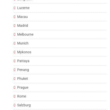
Lucerne
Macau
Madrid
Melbourne
Munich
Mykonos
Pattaya
Penang
Phuket
Prague
Rome
Salzburg