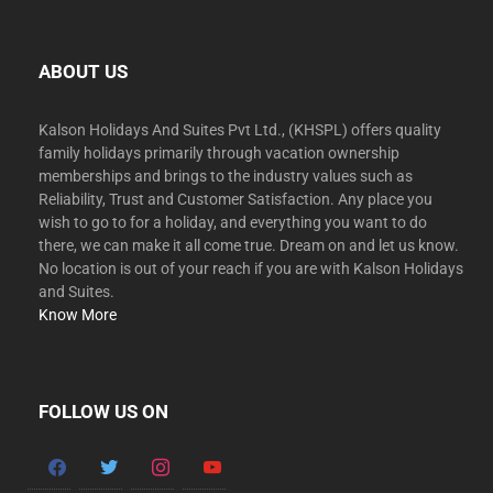
ABOUT US
Kalson Holidays And Suites Pvt Ltd., (KHSPL) offers quality
family holidays primarily through vacation ownership
memberships and brings to the industry values such as
Reliability, Trust and Customer Satisfaction. Any place you
wish to go to for a holiday, and everything you want to do
there, we can make it all come true. Dream on and let us know.
No location is out of your reach if you are with Kalson Holidays
and Suites.
Know More
FOLLOW US ON
facebook
twitter
instagram
youtube