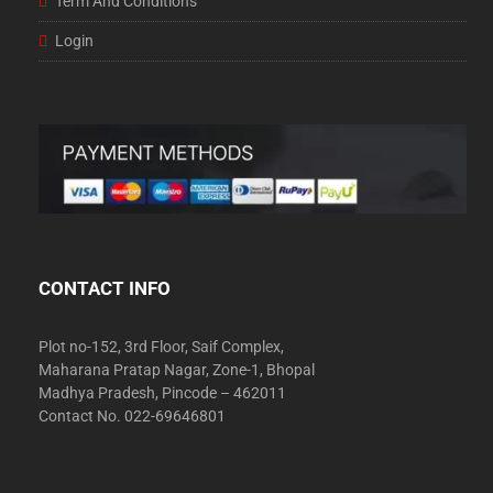
Term And Conditions
Login
CONTACT INFO
Plot no-152, 3rd Floor, Saif Complex,
Maharana Pratap Nagar, Zone-1, Bhopal
Madhya Pradesh, Pincode – 462011
Contact No. 022-69646801