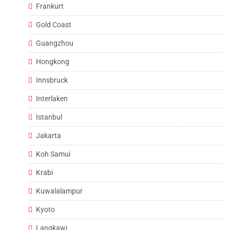
Frankurt
Gold Coast
Guangzhou
Hongkong
Innsbruck
Interlaken
Istanbul
Jakarta
Koh Samui
Krabi
Kuwalalampur
Kyoto
Langkawi