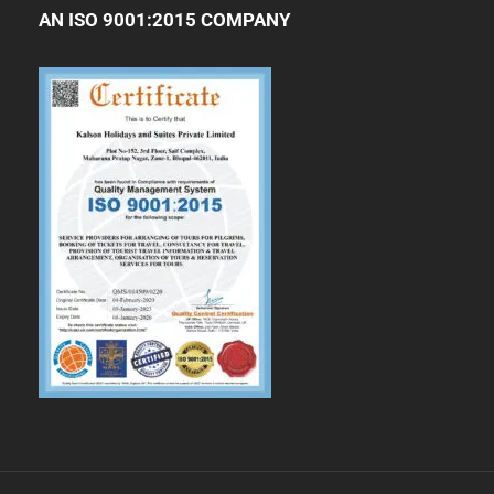
AN ISO 9001:2015 COMPANY