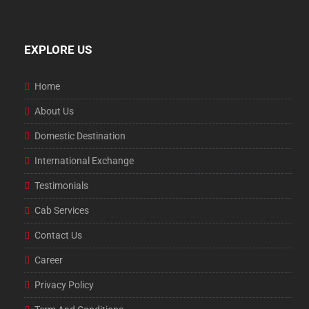
EXPLORE US
Home
About Us
Domestic Destination
International Exchange
Testimonials
Cab Services
Contact Us
Career
Privacy Policy