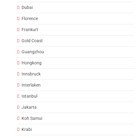
Dubai
Florence
Frankurt
Gold Coast
Guangzhou
Hongkong
Innsbruck
Interlaken
Istanbul
Jakarta
Koh Samui
Krabi