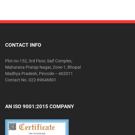
CONTACT INFO
Plot no-152, 3rd Floor, Saif Complex,
Maharana Pratap Nagar, Zone-1, Bhopal
Madhya Pradesh, Pincode – 462011
Contact No. 022-69646801
AN ISO 9001:2015 COMPANY