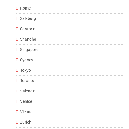
Rome
Salzburg
Santorini
Shanghai
Singapore
Sydney
Tokyo
Toronto
Valencia
Venice
Vienna
Zurich