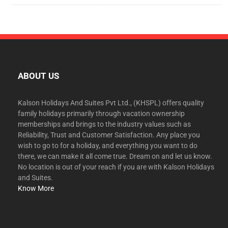
ABOUT US
Kalson Holidays And Suites Pvt Ltd., (KHSPL) offers quality
family holidays primarily through vacation ownership
memberships and brings to the industry values such as
Reliability, Trust and Customer Satisfaction. Any place you
wish to go to for a holiday, and everything you want to do
there, we can make it all come true. Dream on and let us know.
No location is out of your reach if you are with Kalson Holidays
and Suites.
Know More