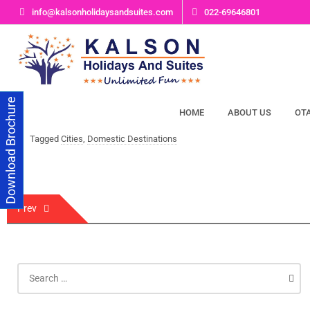
Skip
info@kalsonholidaysandsuites.com
022-69646801
to
content
Download Brochure
HOME
ABOUT US
OT
Tagged
Cities
,
Domestic Destinations
Post
Prev
navigation
Search
for: