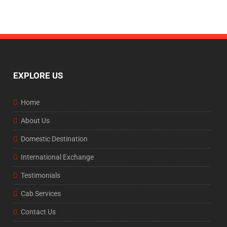
EXPLORE US
Home
About Us
Domestic Destination
International Exchange
Testimonials
Cab Services
Contact Us