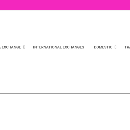
A EXCHANGE
INTERNATIONAL EXCHANGES
DOMESTIC
TR