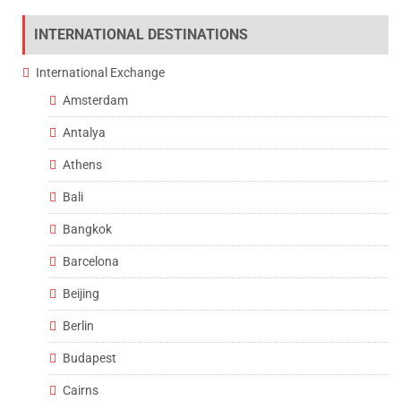
INTERNATIONAL DESTINATIONS
International Exchange
Amsterdam
Antalya
Athens
Bali
Bangkok
Barcelona
Beijing
Berlin
Budapest
Cairns