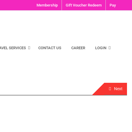
Membership
Gift Voucher Redeem
Pay
AVEL SERVICES
CONTACT US
CAREER
LOGIN
Next