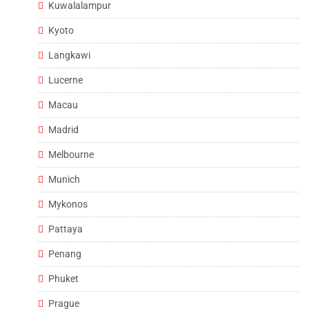
Kuwalalampur
Kyoto
Langkawi
Lucerne
Macau
Madrid
Melbourne
Munich
Mykonos
Pattaya
Penang
Phuket
Prague