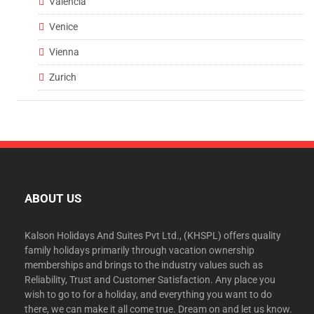
Valencia
Venice
Vienna
Zurich
ABOUT US
Kalson Holidays And Suites Pvt Ltd., (KHSPL) offers quality
family holidays primarily through vacation ownership
memberships and brings to the industry values such as
Reliability, Trust and Customer Satisfaction. Any place you
wish to go to for a holiday, and everything you want to do
there, we can make it all come true. Dream on and let us know.