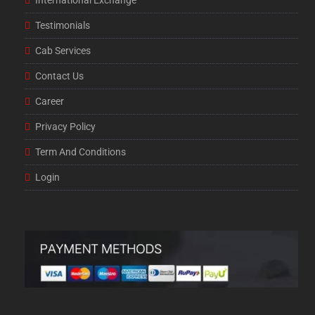
International Exchange
Testimonials
Cab Services
Contact Us
Career
Privacy Policy
Term And Conditions
Login