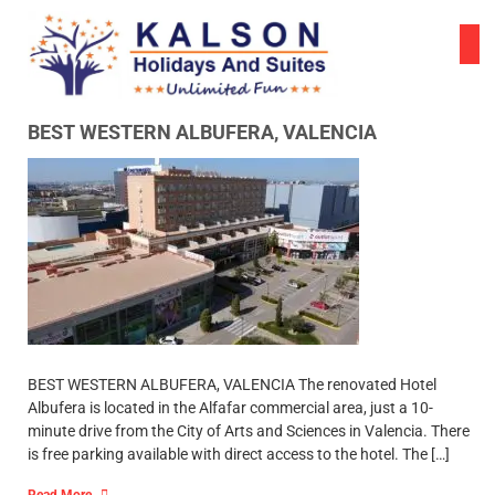
Skip
to
content
BEST WESTERN ALBUFERA, VALENCIA
BEST WESTERN ALBUFERA, VALENCIA The renovated Hotel
Albufera is located in the Alfafar commercial area, just a 10-
minute drive from the City of Arts and Sciences in Valencia. There
is free parking available with direct access to the hotel. The […]