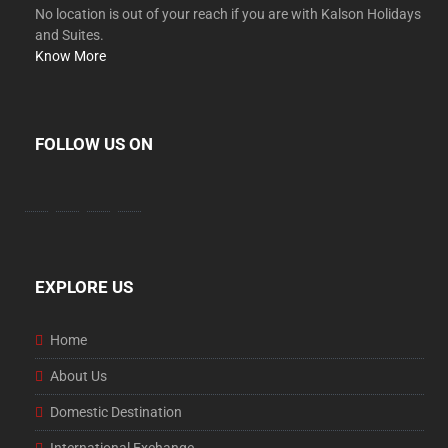
No location is out of your reach if you are with Kalson Holidays
and Suites.
Know More
FOLLOW US ON
facebook
twitter
instagram
youtube
EXPLORE US
Home
About Us
Domestic Destination