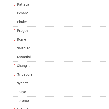
Pattaya
Penang
Phuket
Prague
Rome
Salzburg
Santorini
Shanghai
Singapore
Sydney
Tokyo
Toronto