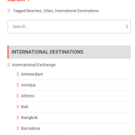
Read More
Tagged
Beaches
,
Cities
,
International Destinations
Search
for:
INTERNATIONAL DESTINATIONS
International Exchange
Amsterdam
Antalya
Athens
Bali
Bangkok
Barcelona