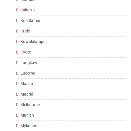
Jakarta
Koh Samui
Krabi
Kuwalalampur
Kyoto
Langkawi
Lucerne
Macau
Madrid
Melbourne
Munich
Mykonos