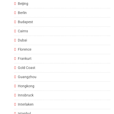
Beijing
Berlin
Budapest
Cairns
Dubai
Florence
Frankurt
Gold Coast
Guangzhou
Hongkong
Innsbruck
Interlaken
Istanbul