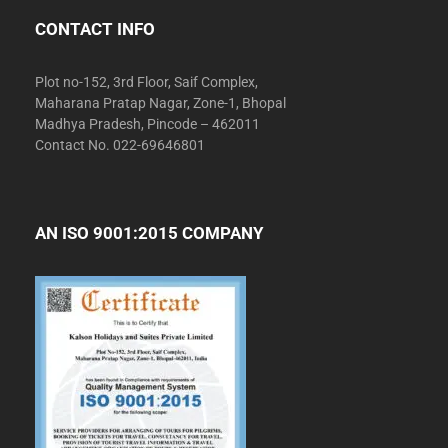
CONTACT INFO
Plot no-152, 3rd Floor, Saif Complex,
Maharana Pratap Nagar, Zone-1, Bhopal
Madhya Pradesh, Pincode – 462011
Contact No. 022-69646801
AN ISO 9001:2015 COMPANY