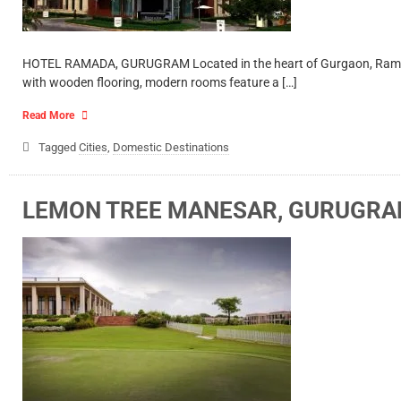
HOTEL RAMADA, GURUGRAM Located in the heart of Gurgaon, Ramada is 
with wooden flooring, modern rooms feature a […]
Read More
Tagged
Cities
,
Domestic Destinations
LEMON TREE MANESAR, GURUGR