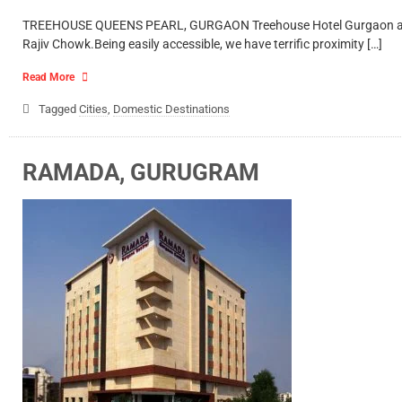
TREEHOUSE QUEENS PEARL, GURGAON Treehouse Hotel Gurgaon aims to 
Rajiv Chowk.Being easily accessible, we have terrific proximity […]
Read More
Tagged
Cities
,
Domestic Destinations
RAMADA, GURUGRAM