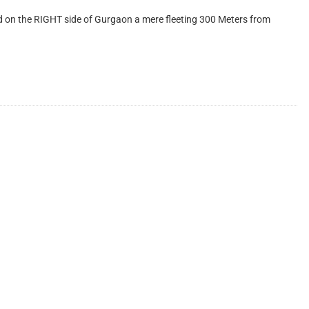
on the RIGHT side of Gurgaon a mere fleeting 300 Meters from