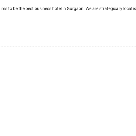
be the best business hotel in Gurgaon. We are strategically located 