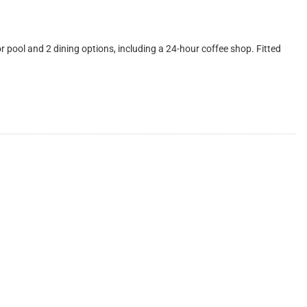
ool and 2 dining options, including a 24-hour coffee shop. Fitted