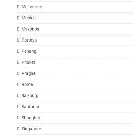
Melbourne
Munich
Mykonos
Pattaya
Penang
Phuket
Prague
Rome
Salzburg
Santorini
Shanghai
Singapore