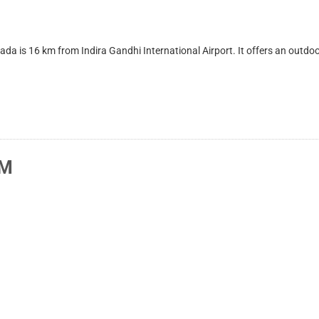
16 km from Indira Gandhi International Airport. It offers an outdoor p
AM