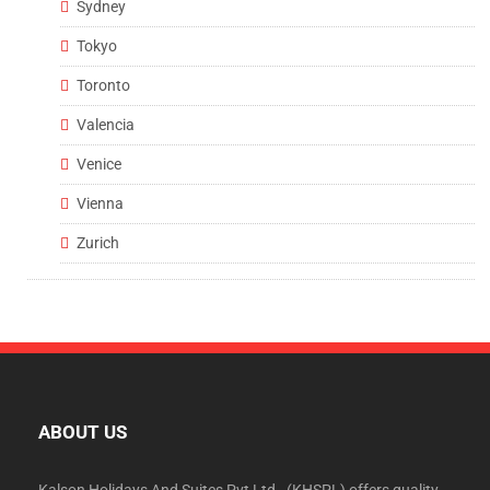
Sydney
Tokyo
Toronto
Valencia
Venice
Vienna
Zurich
ABOUT US