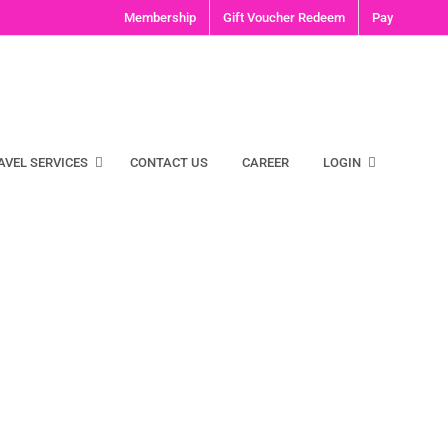
Membership
Gift Voucher Redeem
Pay
AVEL SERVICES
CONTACT US
CAREER
LOGIN