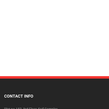
CONTACT INFO