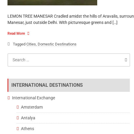
LEMON TREE MANESAR Cradled amidst the hills of Aravalis, surrounded
Manesar, just outside Delhi. With picturesque greens and […]
Read More
Tagged
Cities
,
Domestic Destinations
Search
for:
INTERNATIONAL DESTINATIONS
International Exchange
Amsterdam
Antalya
Athens