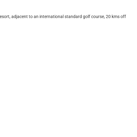
ort, adjacent to an international standard golf course, 20 kms off