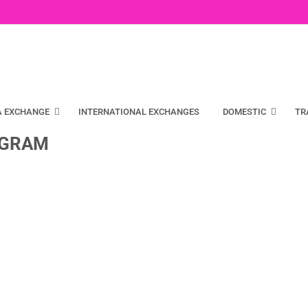
A EXCHANGE
INTERNATIONAL EXCHANGES
DOMESTIC
TR
UGRAM