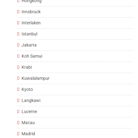
Hongkong
Innsbruck
Interlaken
Istanbul
Jakarta
Koh Samui
Krabi
Kuwalalampur
Kyoto
Langkawi
Lucerne
Macau
Madrid