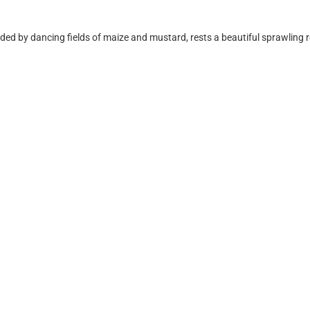
 by dancing fields of maize and mustard, rests a beautiful sprawling res