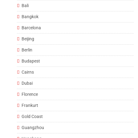
Bali
Bangkok
Barcelona
Beijing
Berlin
Budapest
Cairns
Dubai
Florence
Frankurt
Gold Coast
Guangzhou