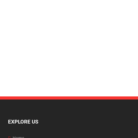
EXPLORE US