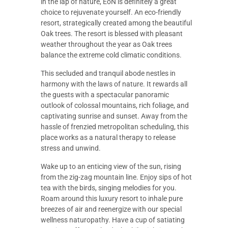
in the lap of nature, EoN is definitely a great
choice to rejuvenate yourself. An eco-friendly
resort, strategically created among the beautiful
Oak trees. The resort is blessed with pleasant
weather throughout the year as Oak trees
balance the extreme cold climatic conditions.
This secluded and tranquil abode nestles in
harmony with the laws of nature. It rewards all
the guests with a spectacular panoramic
outlook of colossal mountains, rich foliage, and
captivating sunrise and sunset. Away from the
hassle of frenzied metropolitan scheduling, this
place works as a natural therapy to release
stress and unwind.
Wake up to an enticing view of the sun, rising
from the zig-zag mountain line. Enjoy sips of hot
tea with the birds, singing melodies for you.
Roam around this luxury resort to inhale pure
breezes of air and reenergize with our special
wellness naturopathy. Have a cup of satiating