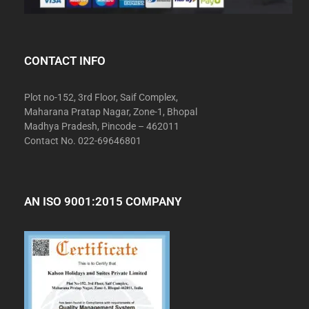
CONTACT INFO
Plot no-152, 3rd Floor, Saif Complex,
Maharana Pratap Nagar, Zone-1, Bhopal
Madhya Pradesh, Pincode – 462011
Contact No. 022-69646801
AN ISO 9001:2015 COMPANY