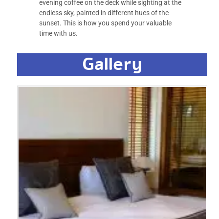
evening coffee on the deck while sighting at the
endless sky, painted in different hues of the
sunset. This is how you spend your valuable
time with us.
Gallery