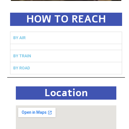
HOW TO REACH
BY AIR
BY TRAIN
BY ROAD
Location