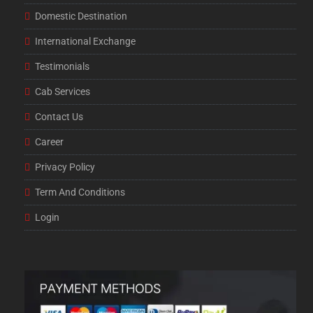
Domestic Destination
International Exchange
Testimonials
Cab Services
Contact Us
Career
Privacy Policy
Term And Conditions
Login