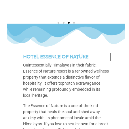
HOTEL ESSENCE OF NATURE
Quintessentially Himalayas in their fabric,
Essence of Nature resort is a renowned wellness
property that extends a distinctive flavor of
hospitality. It offers topnotch extravagance
while remaining profoundly embedded in its
local heritage.
The Essence of Nature is a one-of-the-kind
property that heals the soul and shed away
anxiety with its phenomenal locale amid the
Himalayas. If you love to settle down for a break