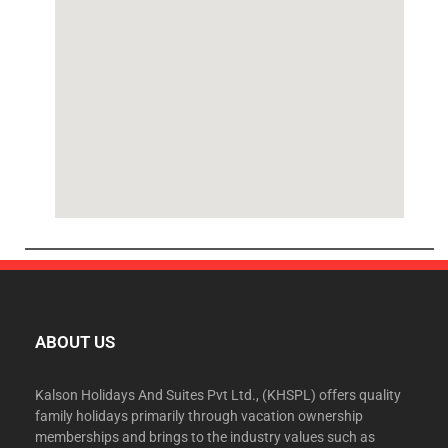
ABOUT US
Kalson Holidays And Suites Pvt Ltd., (KHSPL) offers quality
family holidays primarily through vacation ownership
memberships and brings to the industry values such as