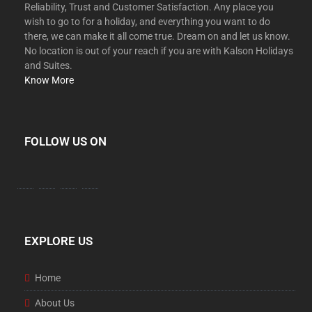
Reliability, Trust and Customer Satisfaction. Any place you
wish to go to for a holiday, and everything you want to do
there, we can make it all come true. Dream on and let us know.
No location is out of your reach if you are with Kalson Holidays
and Suites.
Know More
FOLLOW US ON
EXPLORE US
Home
About Us