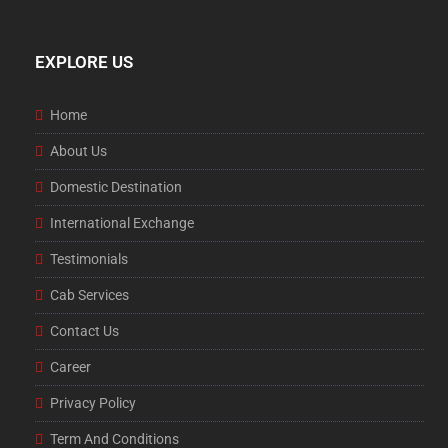
EXPLORE US
Home
About Us
Domestic Destination
International Exchange
Testimonials
Cab Services
Contact Us
Career
Privacy Policy
Term And Conditions