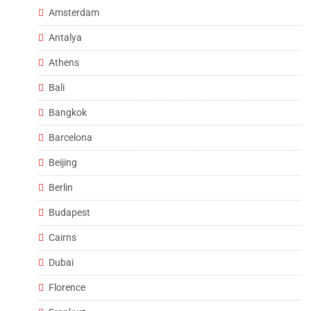
Amsterdam
Antalya
Athens
Bali
Bangkok
Barcelona
Beijing
Berlin
Budapest
Cairns
Dubai
Florence