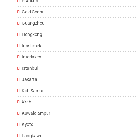
Frankurt
Gold Coast
Guangzhou
Hongkong
Innsbruck
Interlaken
Istanbul
Jakarta
Koh Samui
Krabi
Kuwalalampur
Kyoto
Langkawi