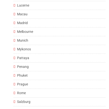
Lucerne
Macau
Madrid
Melbourne
Munich
Mykonos
Pattaya
Penang
Phuket
Prague
Rome
Salzburg