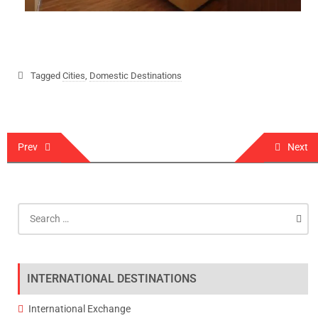
Tagged
Cities
,
Domestic Destinations
Prev
Next
INTERNATIONAL DESTINATIONS
International Exchange