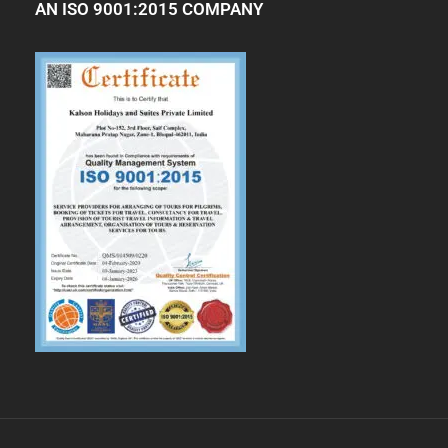
AN ISO 9001:2015 COMPANY