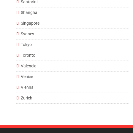
Santorini
Shanghai
Singapore
Sydney
Tokyo
Toronto
Valencia
Venice
Vienna
Zurich