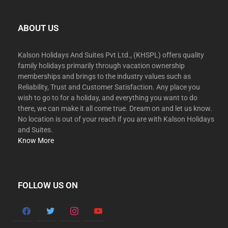
ABOUT US
Kalson Holidays And Suites Pvt Ltd., (KHSPL) offers quality
family holidays primarily through vacation ownership
memberships and brings to the industry values such as
Reliability, Trust and Customer Satisfaction. Any place you
wish to go to for a holiday, and everything you want to do
there, we can make it all come true. Dream on and let us know.
No location is out of your reach if you are with Kalson Holidays
and Suites.
Know More
FOLLOW US ON