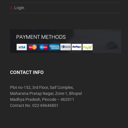
Login
CONTACT INFO
Plot no-152, 3rd Floor, Saif Complex,
Maharana Pratap Nagar, Zone-1, Bhopal
Madhya Pradesh, Pincode – 462011
Contact No. 022-69646801