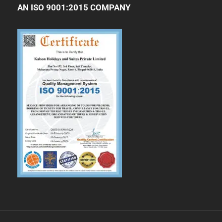
AN ISO 9001:2015 COMPANY