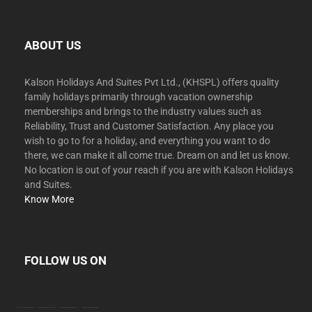
ABOUT US
Kalson Holidays And Suites Pvt Ltd., (KHSPL) offers quality
family holidays primarily through vacation ownership
memberships and brings to the industry values such as
Reliability, Trust and Customer Satisfaction. Any place you
wish to go to for a holiday, and everything you want to do
there, we can make it all come true. Dream on and let us know.
No location is out of your reach if you are with Kalson Holidays
and Suites.
Know More
FOLLOW US ON
facebook
twitter
instagram
youtube