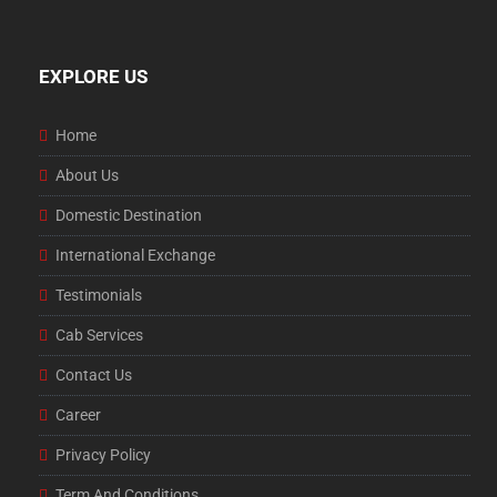
EXPLORE US
Home
About Us
Domestic Destination
International Exchange
Testimonials
Cab Services
Contact Us
Career
Privacy Policy
Term And Conditions