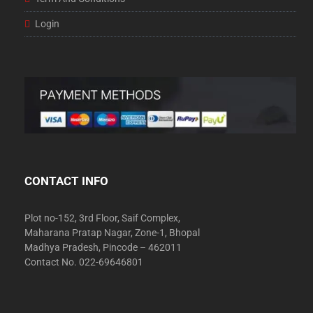
Login
CONTACT INFO
Plot no-152, 3rd Floor, Saif Complex,
Maharana Pratap Nagar, Zone-1, Bhopal
Madhya Pradesh, Pincode – 462011
Contact No. 022-69646801