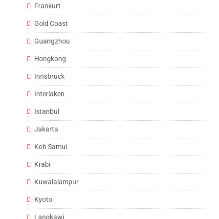
Frankurt
Gold Coast
Guangzhou
Hongkong
Innsbruck
Interlaken
Istanbul
Jakarta
Koh Samui
Krabi
Kuwalalampur
Kyoto
Langkawi