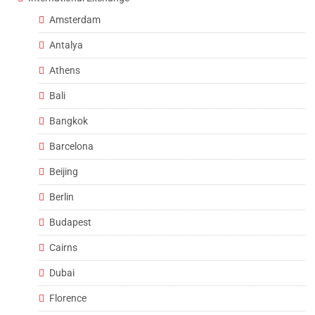
Amsterdam
Antalya
Athens
Bali
Bangkok
Barcelona
Beijing
Berlin
Budapest
Cairns
Dubai
Florence