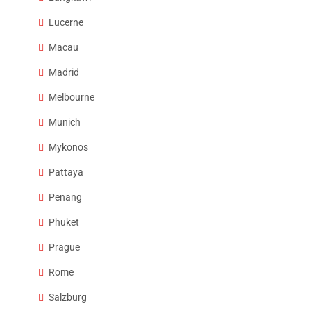
Lucerne
Macau
Madrid
Melbourne
Munich
Mykonos
Pattaya
Penang
Phuket
Prague
Rome
Salzburg