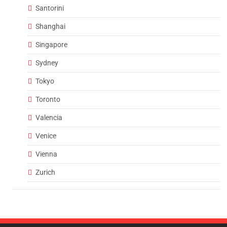
Santorini
Shanghai
Singapore
Sydney
Tokyo
Toronto
Valencia
Venice
Vienna
Zurich