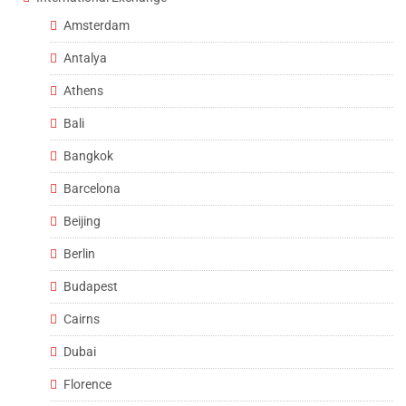
Amsterdam
Antalya
Athens
Bali
Bangkok
Barcelona
Beijing
Berlin
Budapest
Cairns
Dubai
Florence