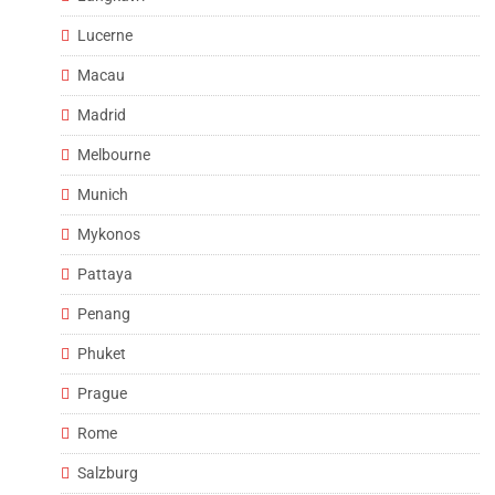
Lucerne
Macau
Madrid
Melbourne
Munich
Mykonos
Pattaya
Penang
Phuket
Prague
Rome
Salzburg