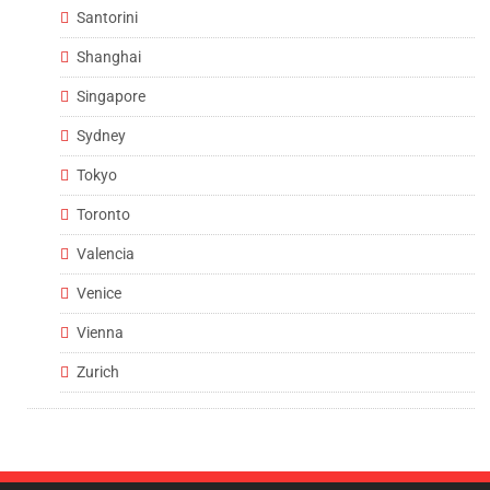
Santorini
Shanghai
Singapore
Sydney
Tokyo
Toronto
Valencia
Venice
Vienna
Zurich