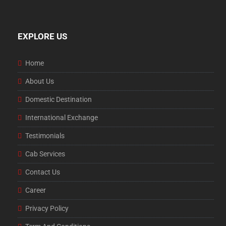
EXPLORE US
Home
About Us
Domestic Destination
International Exchange
Testimonials
Cab Services
Contact Us
Career
Privacy Policy