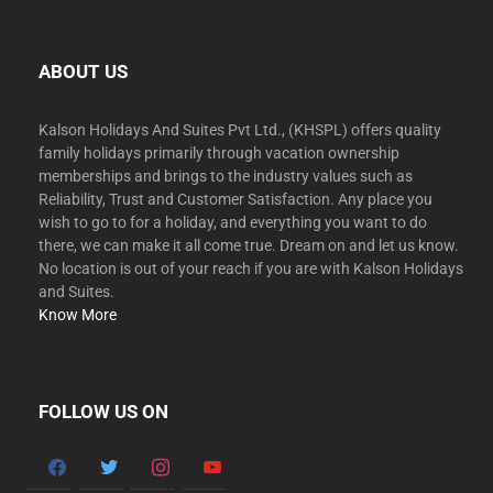
ABOUT US
Kalson Holidays And Suites Pvt Ltd., (KHSPL) offers quality
family holidays primarily through vacation ownership
memberships and brings to the industry values such as
Reliability, Trust and Customer Satisfaction. Any place you
wish to go to for a holiday, and everything you want to do
there, we can make it all come true. Dream on and let us know.
No location is out of your reach if you are with Kalson Holidays
and Suites.
Know More
FOLLOW US ON
facebook
twitter
instagram
youtube