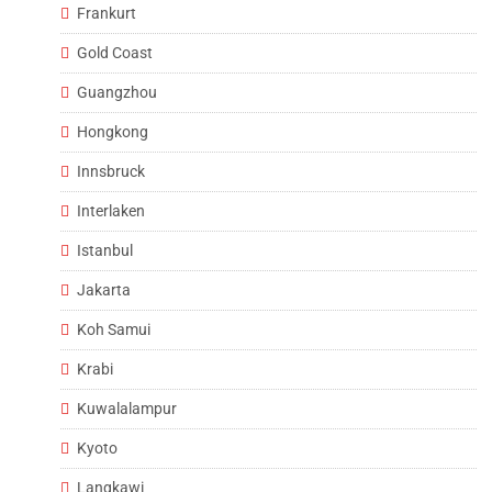
Frankurt
Gold Coast
Guangzhou
Hongkong
Innsbruck
Interlaken
Istanbul
Jakarta
Koh Samui
Krabi
Kuwalalampur
Kyoto
Langkawi