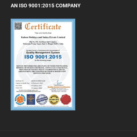
AN ISO 9001:2015 COMPANY