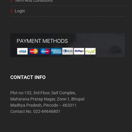
Term And Conditions
Login
CONTACT INFO
Plot no-152, 3rd Floor, Saif Complex,
Maharana Pratap Nagar, Zone-1, Bhopal
Madhya Pradesh, Pincode – 462011
Contact No. 022-69646801