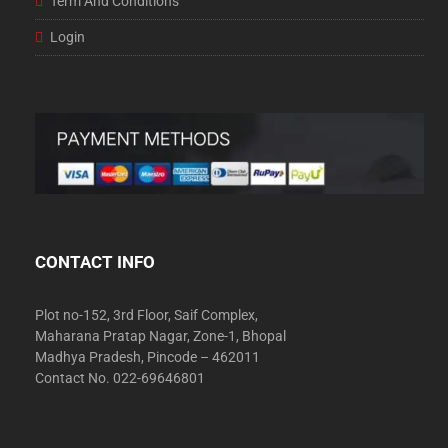
Term And Conditions
Login
CONTACT INFO
Plot no-152, 3rd Floor, Saif Complex,
Maharana Pratap Nagar, Zone-1, Bhopal
Madhya Pradesh, Pincode – 462011
Contact No. 022-69646801