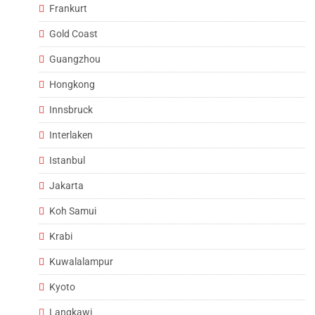
Frankurt
Gold Coast
Guangzhou
Hongkong
Innsbruck
Interlaken
Istanbul
Jakarta
Koh Samui
Krabi
Kuwalalampur
Kyoto
Langkawi