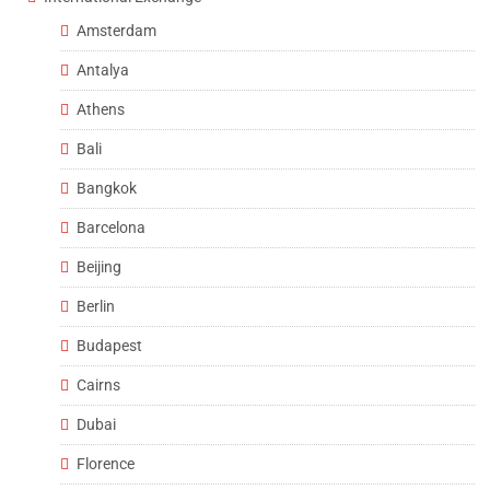
Amsterdam
Antalya
Athens
Bali
Bangkok
Barcelona
Beijing
Berlin
Budapest
Cairns
Dubai
Florence