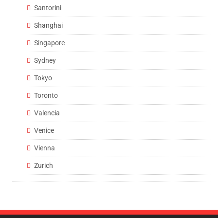
Santorini
Shanghai
Singapore
Sydney
Tokyo
Toronto
Valencia
Venice
Vienna
Zurich