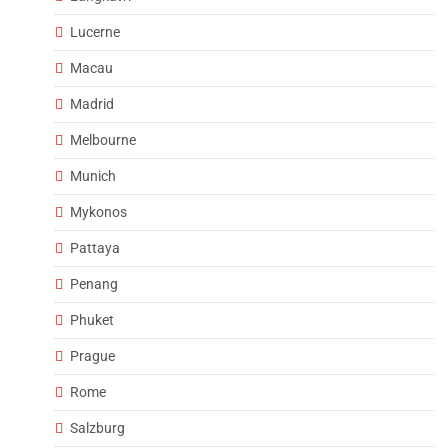
Lucerne
Macau
Madrid
Melbourne
Munich
Mykonos
Pattaya
Penang
Phuket
Prague
Rome
Salzburg