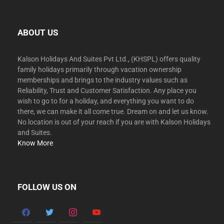
ABOUT US
Kalson Holidays And Suites Pvt Ltd., (KHSPL) offers quality
family holidays primarily through vacation ownership
memberships and brings to the industry values such as
Reliability, Trust and Customer Satisfaction. Any place you
wish to go to for a holiday, and everything you want to do
there, we can make it all come true. Dream on and let us know.
No location is out of your reach if you are with Kalson Holidays
and Suites.
Know More
FOLLOW US ON
facebook
twitter
instagram
youtube