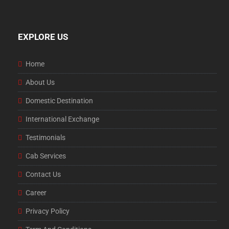
EXPLORE US
Home
About Us
Domestic Destination
International Exchange
Testimonials
Cab Services
Contact Us
Career
Privacy Policy