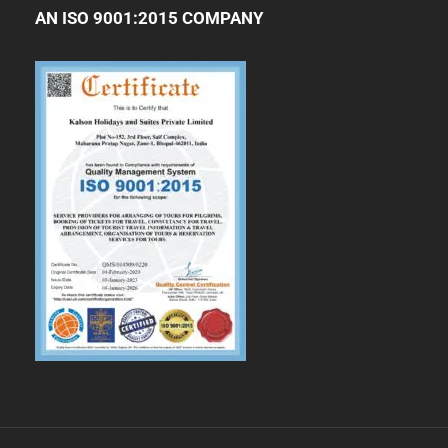
AN ISO 9001:2015 COMPANY