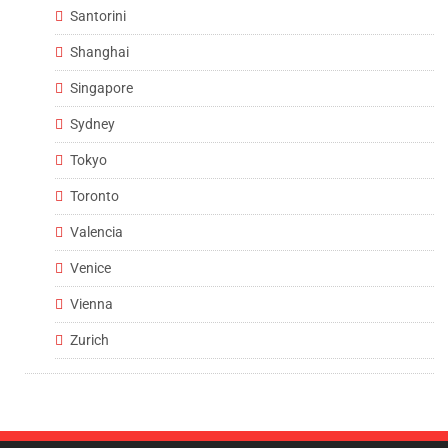
Santorini
Shanghai
Singapore
Sydney
Tokyo
Toronto
Valencia
Venice
Vienna
Zurich