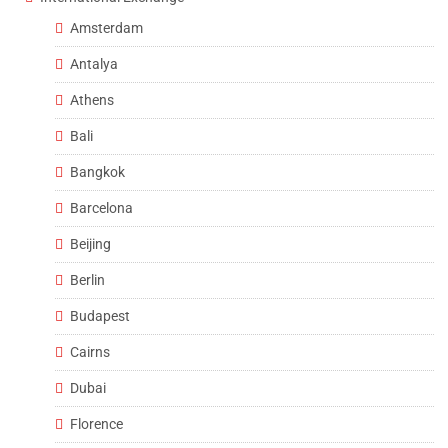
Amsterdam
Antalya
Athens
Bali
Bangkok
Barcelona
Beijing
Berlin
Budapest
Cairns
Dubai
Florence