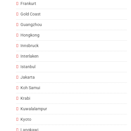
Frankurt
Gold Coast
Guangzhou
Hongkong
Innsbruck
Interlaken
Istanbul
Jakarta
Koh Samui
Krabi
Kuwalalampur
Kyoto
Langkawi