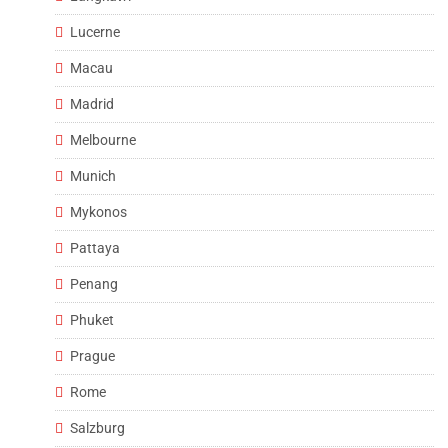
Lucerne
Macau
Madrid
Melbourne
Munich
Mykonos
Pattaya
Penang
Phuket
Prague
Rome
Salzburg