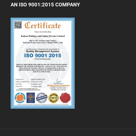
AN ISO 9001:2015 COMPANY