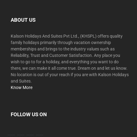
ABOUT US
Kalson Holidays And Suites Pvt Ltd., (KHSPL) offers quality
family holidays primarily through vacation ownership
memberships and brings to the industry values such as
Reliability, Trust and Customer Satisfaction. Any place you
wish to go to for a holiday, and everything you want to do
there, we can make it all come true. Dream on and let us know.
No location is out of your reach if you are with Kalson Holidays
and Suites.
Know More
FOLLOW US ON
facebook
twitter
instagram
youtube