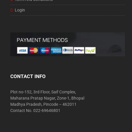
Login
CONTACT INFO
Plot no-152, 3rd Floor, Saif Complex,
Maharana Pratap Nagar, Zone-1, Bhopal
Madhya Pradesh, Pincode – 462011
Contact No. 022-69646801