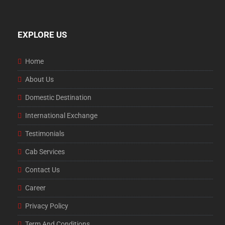
EXPLORE US
Home
About Us
Domestic Destination
International Exchange
Testimonials
Cab Services
Contact Us
Career
Privacy Policy
Term And Conditions