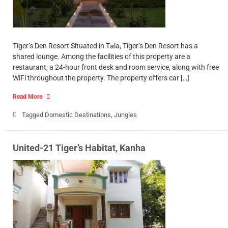
Tiger’s Den Resort Situated in Tāla, Tiger’s Den Resort has a
shared lounge. Among the facilities of this property are a
restaurant, a 24-hour front desk and room service, along with free
WiFi throughout the property. The property offers car […]
Read More
Tagged
Domestic Destinations
,
Jungles
United-21 Tiger’s Habitat, Kanha