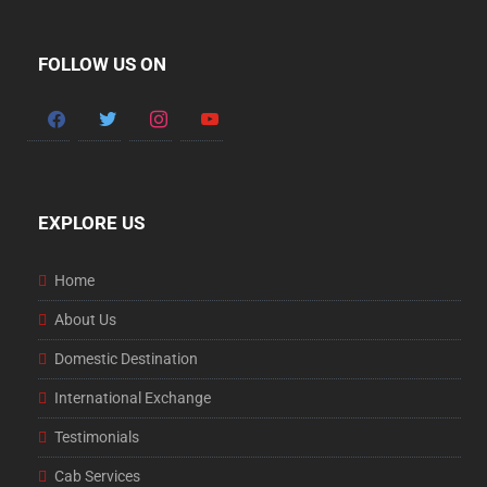
FOLLOW US ON
facebook
twitter
instagram
youtube
EXPLORE US
Home
About Us
Domestic Destination
International Exchange
Testimonials
Cab Services