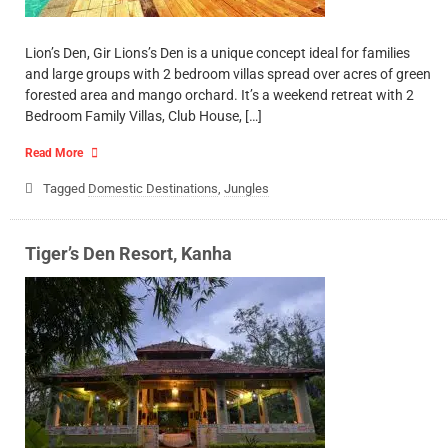
Lion’s Den, Gir Lions’s Den is a unique concept ideal for families
and large groups with 2 bedroom villas spread over acres of green
forested area and mango orchard. It’s a weekend retreat with 2
Bedroom Family Villas, Club House, […]
Read More
Tagged
Domestic Destinations
,
Jungles
Tiger’s Den Resort, Kanha