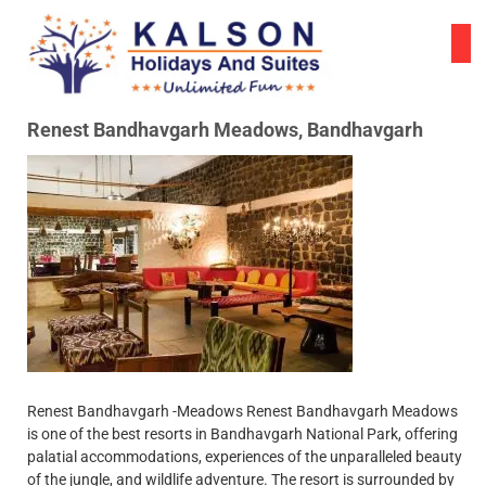
Skip
to
content
Renest Bandhavgarh Meadows, Bandhavgarh
Renest Bandhavgarh -Meadows Renest Bandhavgarh Meadows
is one of the best resorts in Bandhavgarh National Park, offering
palatial accommodations, experiences of the unparalleled beauty
of the jungle, and wildlife adventure. The resort is surrounded by