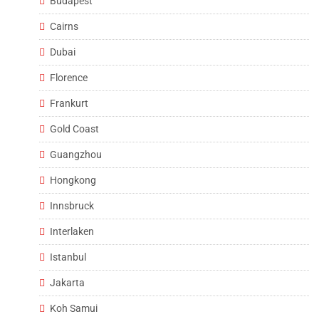
Budapest
Cairns
Dubai
Florence
Frankurt
Gold Coast
Guangzhou
Hongkong
Innsbruck
Interlaken
Istanbul
Jakarta
Koh Samui