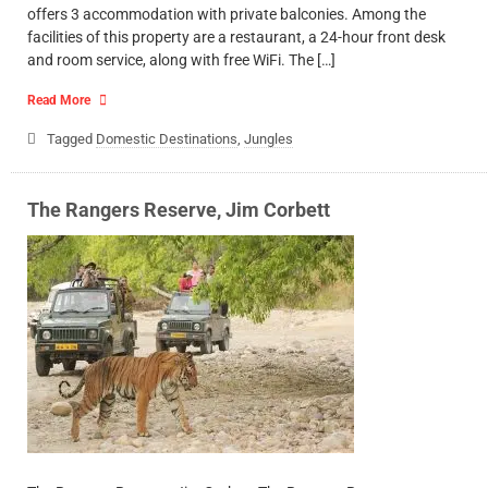
offers 3 accommodation with private balconies. Among the
facilities of this property are a restaurant, a 24-hour front desk
and room service, along with free WiFi. The […]
Read More
Tagged
Domestic Destinations
,
Jungles
The Rangers Reserve, Jim Corbett