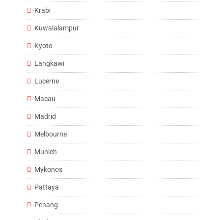
Krabi
Kuwalalampur
Kyoto
Langkawi
Lucerne
Macau
Madrid
Melbourne
Munich
Mykonos
Pattaya
Penang