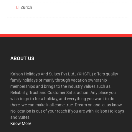
Zurich
ABOUT US
Kalson Holidays And Suites Pvt Ltd., (KHSPL) offers quality
family holidays primarily through vacation ownership
memberships and brings to the industry values such as
Reliability, Trust and Customer Satisfaction. Any place you
wish to go to for a holiday, and everything you want to do
there, we can make it all come true. Dream on and let us know.
No location is out of your reach if you are with Kalson Holidays
and Suites.
Know More