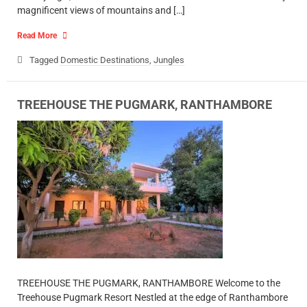
magnificent views of mountains and […]
Read More
Tagged
Domestic Destinations
,
Jungles
TREEHOUSE THE PUGMARK, RANTHAMBORE
TREEHOUSE THE PUGMARK, RANTHAMBORE Welcome to the
Treehouse Pugmark Resort Nestled at the edge of Ranthambore