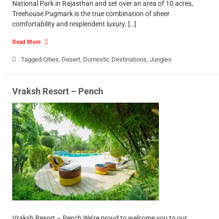
National Park in Rajasthan and set over an area of 10 acres,
Treehouse Pugmark is the true combination of sheer
comfortability and resplendent luxury. […]
Read More
Tagged
Cities
,
Desert
,
Domestic Destinations
,
Jungles
Vraksh Resort – Pench
Vraksh Resort – Pench We’re proud to welcome you to our