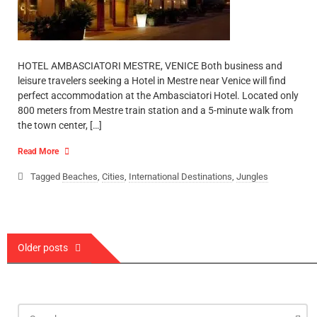
HOTEL AMBASCIATORI MESTRE, VENICE Both business and
leisure travelers seeking a Hotel in Mestre near Venice will find
perfect accommodation at the Ambasciatori Hotel. Located only
800 meters from Mestre train station and a 5-minute walk from
the town center, […]
Read More
Tagged
Beaches
,
Cities
,
International Destinations
,
Jungles
Posts
Older posts
navigation
Search