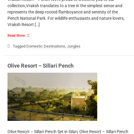
collection,Vraksh translates to a tree in the simplest sense and
represents the deep-rooted flamboyance and serenity of the
Pench National Park. For wildlife enthusiasts and nature lovers,
Vraksh Resort […]
Read More
Tagged
Domestic Destinations
,
Jungles
Olive Resort – Sillari Pench
Olive Resort – Sillari Pench Set in Silāri, Olive Resort – Sillari Pench