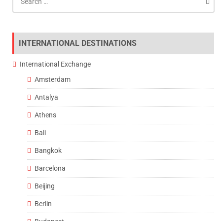
for:
INTERNATIONAL DESTINATIONS
International Exchange
Amsterdam
Antalya
Athens
Bali
Bangkok
Barcelona
Beijing
Berlin