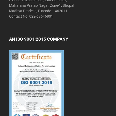
Plot no-152, 3rd Floor, Saif Complex,
Maharana Pratap Nagar, Zone-1, Bhopal
Madhya Pradesh, Pincode – 462011
Contact No. 022-69646801
AN ISO 9001:2015 COMPANY