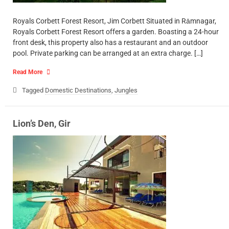
Royals Corbett Forest Resort, Jim Corbett Situated in Rāmnagar,
Royals Corbett Forest Resort offers a garden. Boasting a 24-hour
front desk, this property also has a restaurant and an outdoor
pool. Private parking can be arranged at an extra charge. […]
Read More
Tagged
Domestic Destinations
,
Jungles
Lion’s Den, Gir