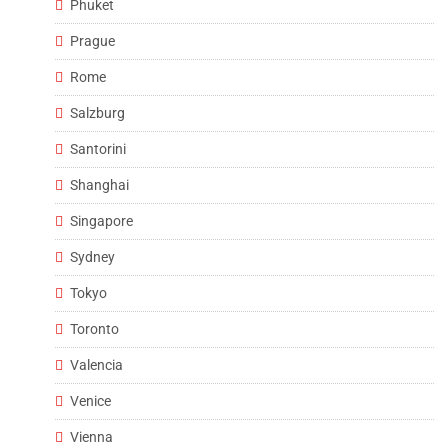
Phuket
Prague
Rome
Salzburg
Santorini
Shanghai
Singapore
Sydney
Tokyo
Toronto
Valencia
Venice
Vienna