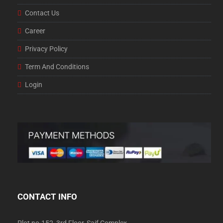
Contact Us
Career
Privacy Policy
Term And Conditions
Login
CONTACT INFO