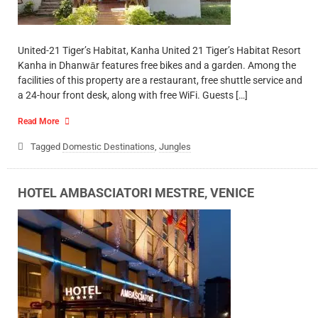
United-21 Tiger’s Habitat, Kanha United 21 Tiger’s Habitat Resort
Kanha in Dhanwār features free bikes and a garden. Among the
facilities of this property are a restaurant, free shuttle service and
a 24-hour front desk, along with free WiFi. Guests […]
Read More
Tagged
Domestic Destinations
,
Jungles
HOTEL AMBASCIATORI MESTRE, VENICE