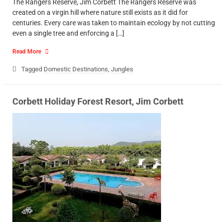
The Rangers Reserve, Jim Corbett The Rangers Reserve was
created on a virgin hill where nature still exists as it did for
centuries. Every care was taken to maintain ecology by not cutting
even a single tree and enforcing a […]
Read More
Tagged
Domestic Destinations
,
Jungles
Corbett Holiday Forest Resort, Jim Corbett