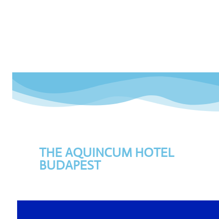
THE AQUINCUM HOTEL
BUDAPEST