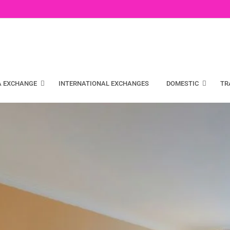
A EXCHANGE
INTERNATIONAL EXCHANGES
DOMESTIC
TR