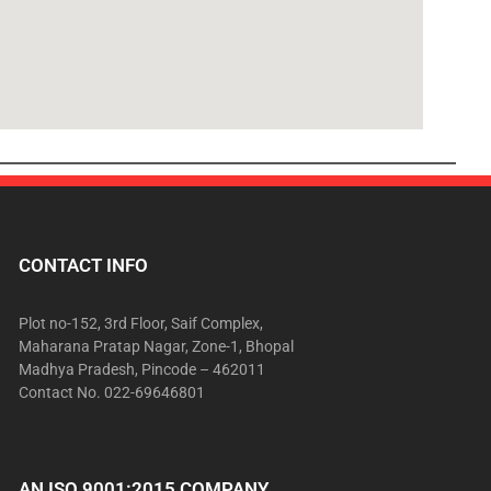
CONTACT INFO
Plot no-152, 3rd Floor, Saif Complex,
Maharana Pratap Nagar, Zone-1, Bhopal
Madhya Pradesh, Pincode – 462011
Contact No. 022-69646801
AN ISO 9001:2015 COMPANY