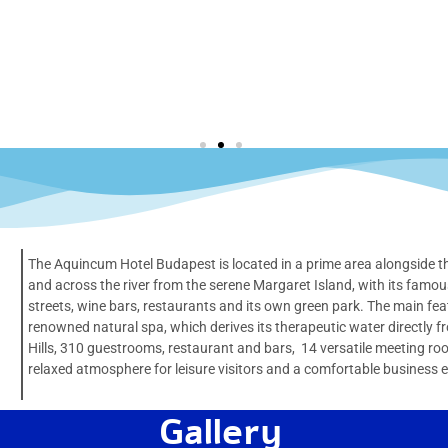
The Aquincum Hotel Budapest is located in a prime area alongside the
and across the river from the serene Margaret Island, with its famo
streets, wine bars, restaurants and its own green park. The main featu
renowned natural spa, which derives its therapeutic water directly 
Hills, 310 guestrooms, restaurant and bars, 14 versatile meeting r
relaxed atmosphere for leisure visitors and a comfortable business 
Gallery