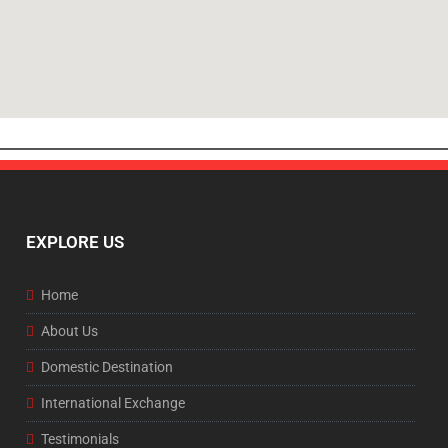
EXPLORE US
Home
About Us
Domestic Destination
International Exchange
Testimonials