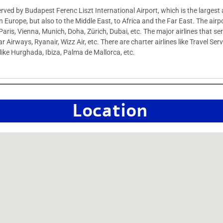
served by Budapest Ferenc Liszt International Airport, which is the largest 
n Europe, but also to the Middle East, to Africa and the Far East. The airpo
Paris, Vienna, Munich, Doha, Zürich, Dubai, etc. The major airlines that se
ar Airways, Ryanair, Wizz Air, etc. There are charter airlines like Travel S
s like Hurghada, Ibiza, Palma de Mallorca, etc.
Location