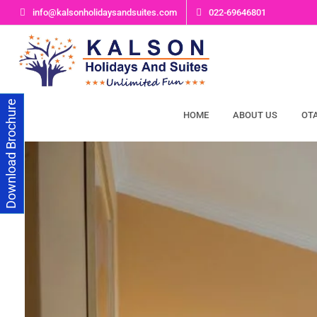
info@kalsonholidaysandsuites.com
022-69646801
Download Brochure
HOME
ABOUT US
OT