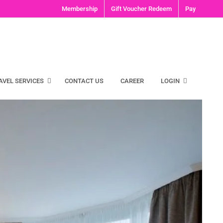
Membership
Gift Voucher Redeem
Pay
AVEL SERVICES
CONTACT US
CAREER
LOGIN