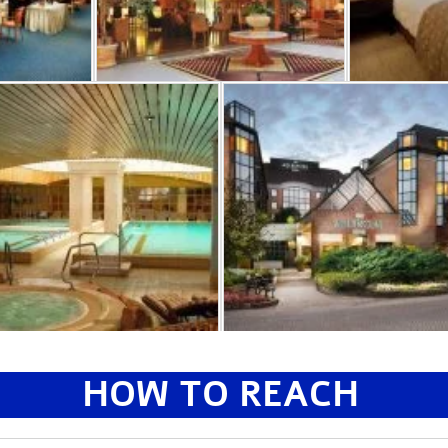
HOW TO REACH