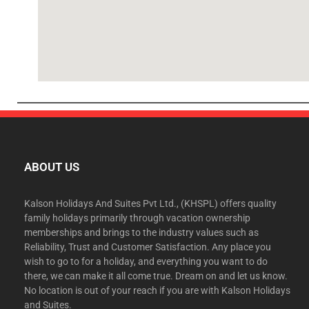
ABOUT US
Kalson Holidays And Suites Pvt Ltd., (KHSPL) offers quality
family holidays primarily through vacation ownership
memberships and brings to the industry values such as
Reliability, Trust and Customer Satisfaction. Any place you
wish to go to for a holiday, and everything you want to do
there, we can make it all come true. Dream on and let us know.
No location is out of your reach if you are with Kalson Holidays
and Suites.