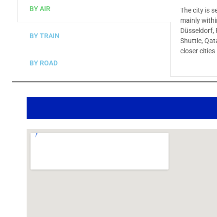
BY AIR
The city is 
mainly withi
Düsseldorf, 
BY TRAIN
Shuttle, Qat
closer citie
BY ROAD