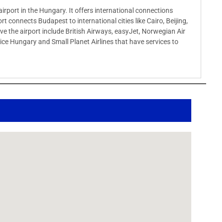
airport in the Hungary. It offers international connections
rt connects Budapest to international cities like Cairo, Beijing,
rve the airport include British Airways, easyJet, Norwegian Air
ervice Hungary and Small Planet Airlines that have services to