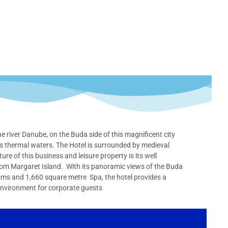
 river Danube, on the Buda side of this magnificent city
us thermal waters. The Hotel is surrounded by medieval
re of this business and leisure property is its well
from Margaret Island. With its panoramic views of the Buda
ooms and 1,660 square metre Spa, the hotel provides a
environment for corporate guests