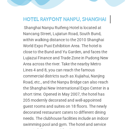
HOTEL RAYFONT NANPU, SHANGHAI
Shanghai Nanpu Ruifeng Hotel is located at
Nancang Street, Lujiatun Road, South Bund,
within walking distance to the 2010 Shanghai
World Expo Puxi Exhibition Area. The hotel is
close to the Bund and Yu Garden, and faces the
Lujiazui Finance and Trade Zone in Pudong New
Area across the river. Take the nearby Metro
Lines 4 and 8, you can reach the famous
commercial districts such as Xujiahui, Nanjing
Road, etc., and the Nanpu Bridge can also reach
the Shanghai New International Expo Center in a
short time. Opened in May 2007, the hotel has
205 modernly decorated and well-appointed
guest rooms and suites on 18 floors. The newly
decorated restaurant caters to different dining
needs. The clubhouse facilities include an indoor
swimming pool and gym. The hotel and service