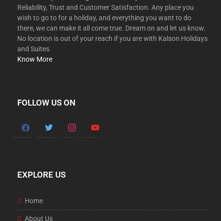
Reliability, Trust and Customer Satisfaction. Any place you
wish to go to for a holiday, and everything you want to do
there, we can make it all come true. Dream on and let us know.
No location is out of your reach if you are with Kalson Holidays
and Suites.
Know More
FOLLOW US ON
EXPLORE US
Home
About Us