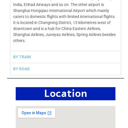
India, Etihad Airways and so on. The other airport is
Shanghai Hongqiao International Airport which mainly
caters to domestic flights with limited international flights.
It is located in Changning District, 13 kilometres west of
downtown and is a hub for China Eastern Airlines,
Shanghai Airlines, Juneyao Airlines, Spring Airlines besides
others.
BY TRAIN
BY ROAD
Location