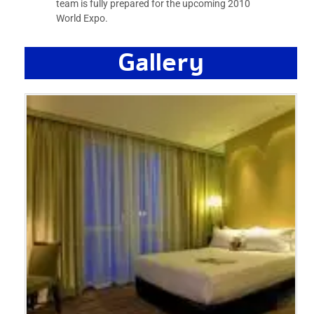
team is fully prepared for the upcoming 2010
World Expo.
Gallery