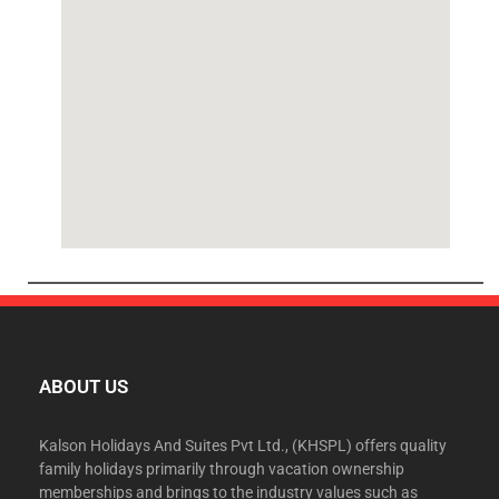
ABOUT US
Kalson Holidays And Suites Pvt Ltd., (KHSPL) offers quality
family holidays primarily through vacation ownership
memberships and brings to the industry values such as