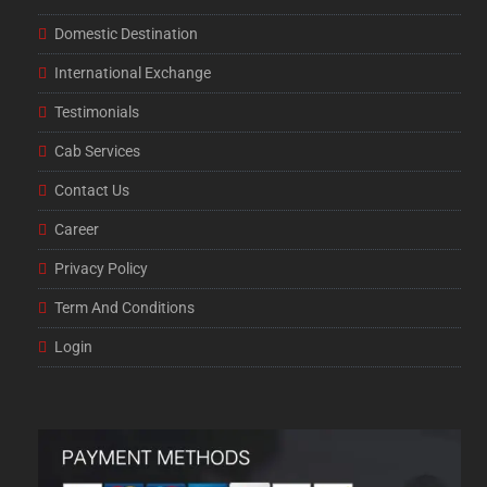
Domestic Destination
International Exchange
Testimonials
Cab Services
Contact Us
Career
Privacy Policy
Term And Conditions
Login