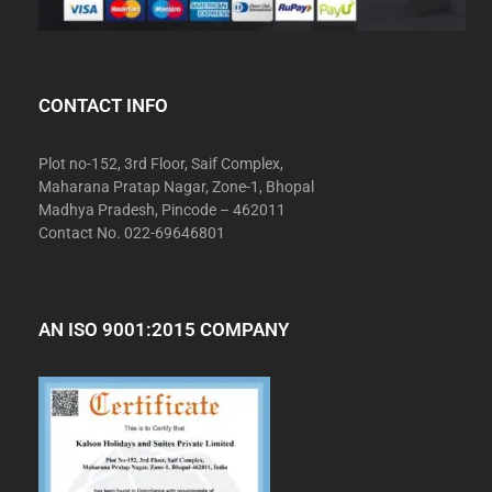
CONTACT INFO
Plot no-152, 3rd Floor, Saif Complex,
Maharana Pratap Nagar, Zone-1, Bhopal
Madhya Pradesh, Pincode – 462011
Contact No. 022-69646801
AN ISO 9001:2015 COMPANY