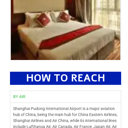
HOW TO REACH
BY AIR
Shanghai Pudong International Airport is a major aviation
hub of China, being the main hub for China Eastern Airlines,
Shanghai Airlines and Air China, while its international lines
include Lufthansa Air, Air Canada, Air France, Japan Air, Air