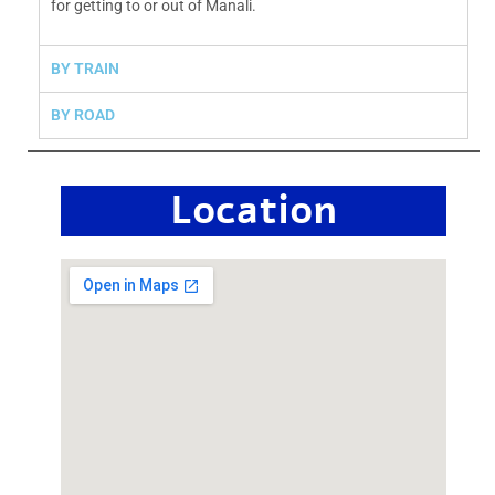
for getting to or out of Manali.
BY TRAIN
BY ROAD
Location