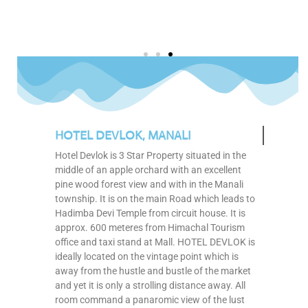
HOTEL DEVLOK, MANALI
Hotel Devlok is 3 Star Property situated in the
middle of an apple orchard with an excellent
pine wood forest view and with in the Manali
township. It is on the main Road which leads to
Hadimba Devi Temple from circuit house. It is
approx. 600 meteres from Himachal Tourism
office and taxi stand at Mall. HOTEL DEVLOK is
ideally located on the vintage point which is
away from the hustle and bustle of the market
and yet it is only a strolling distance away. All
room command a panaromic view of the lust