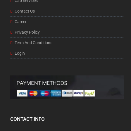
Cab Services
Contact Us
Career
Privacy Policy
Term And Conditions
Login
CONTACT INFO