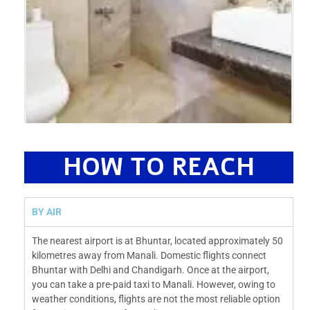
HOW TO REACH
BY AIR
The nearest airport is at Bhuntar, located approximately 50
kilometres away from Manali. Domestic flights connect
Bhuntar with Delhi and Chandigarh. Once at the airport,
you can take a pre-paid taxi to Manali. However, owing to
weather conditions, flights are not the most reliable option