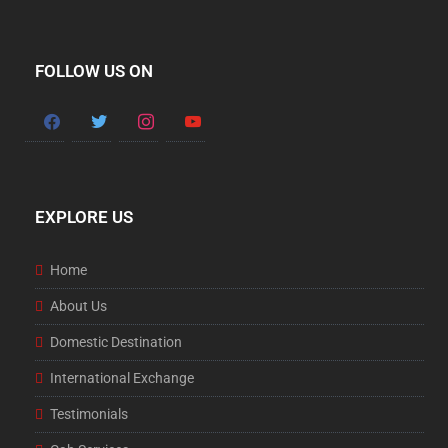
FOLLOW US ON
EXPLORE US
Home
About Us
Domestic Destination
International Exchange
Testimonials