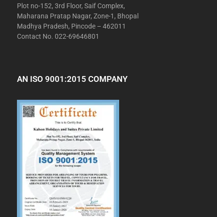
Plot no-152, 3rd Floor, Saif Complex,
Maharana Pratap Nagar, Zone-1, Bhopal
Madhya Pradesh, Pincode – 462011
Contact No. 022-69646801
AN ISO 9001:2015 COMPANY