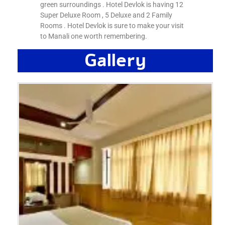
green surroundings . Hotel Devlok is having 12
Super Deluxe Room , 5 Deluxe and 2 Family
Rooms . Hotel Devlok is sure to make your visit
to Manali one worth remembering.
Gallery