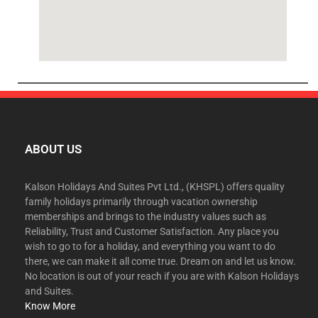
ABOUT US
Kalson Holidays And Suites Pvt Ltd., (KHSPL) offers quality
family holidays primarily through vacation ownership
memberships and brings to the industry values such as
Reliability, Trust and Customer Satisfaction. Any place you
wish to go to for a holiday, and everything you want to do
there, we can make it all come true. Dream on and let us know.
No location is out of your reach if you are with Kalson Holidays
and Suites.
Know More