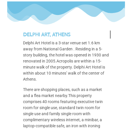
DELPHI ART, ATHENS
Delphi Art Hotel is a 3-star venue set 1.6 km
away from National Garden . Residing in a 5-
story building, the hotel was opened in 1930 and
renovated in 2005.Acropolis are within a 15-
minute walk of the property. Delphi Art Hotel is
within about 10 minutes’ walk of the center of
Athens.
There are shopping places, such as a market
and a flea market nearby.This property
comprises 40 rooms featuring executive twin
room for single use, standard twin room for
single use and family single room with
complimentary wireless internet, a minibar, a
laptop-compatible safe, an iron with ironing