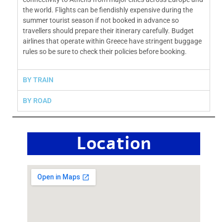
the world. Flights can be fiendishly expensive during the
summer tourist season if not booked in advance so
travellers should prepare their itinerary carefully. Budget
airlines that operate within Greece have stringent buggage
rules so be sure to check the
ir policies before booking.
BY TRAIN
BY ROAD
Location