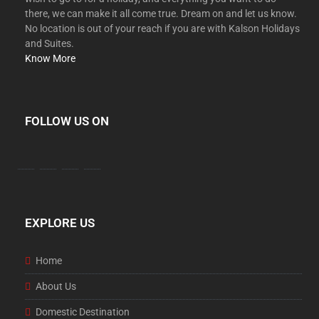
there, we can make it all come true. Dream on and let us know.
No location is out of your reach if you are with Kalson Holidays
and Suites.
Know More
FOLLOW US ON
EXPLORE US
Home
About Us
Domestic Destination