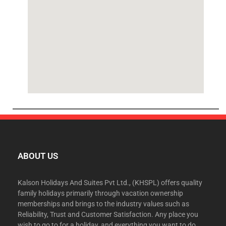
ABOUT US
Kalson Holidays And Suites Pvt Ltd., (KHSPL) offers quality
family holidays primarily through vacation ownership
memberships and brings to the industry values such as
Reliability, Trust and Customer Satisfaction. Any place you
wish to go to for a holiday, and everything you want to do