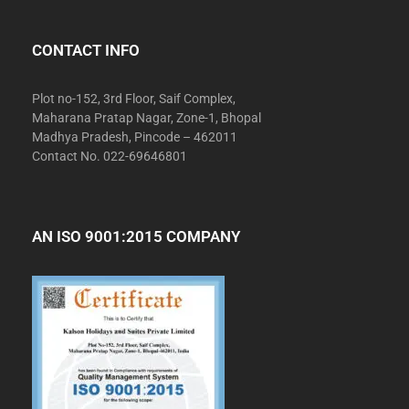
CONTACT INFO
Plot no-152, 3rd Floor, Saif Complex,
Maharana Pratap Nagar, Zone-1, Bhopal
Madhya Pradesh, Pincode – 462011
Contact No. 022-69646801
AN ISO 9001:2015 COMPANY