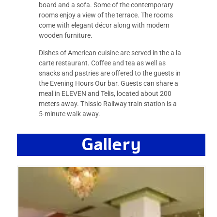
board and a sofa. Some of the contemporary
rooms enjoy a view of the terrace. The rooms
come with elegant décor along with modern
wooden furniture.
Dishes of American cuisine are served in the a la
carte restaurant. Coffee and tea as well as
snacks and pastries are offered to the guests in
the Evening Hours Our bar. Guests can share a
meal in ELEVEN and Telis, located about 200
meters away. Thissio Railway train station is a
5-minute walk away.
Gallery