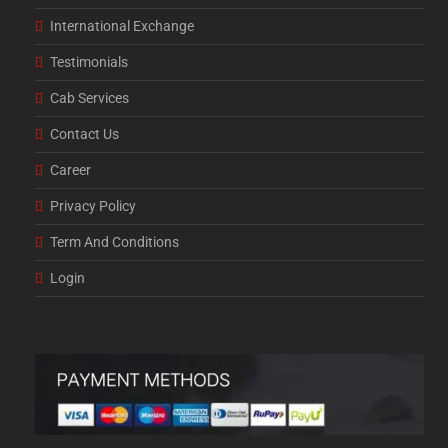
International Exchange
Testimonials
Cab Services
Contact Us
Career
Privacy Policy
Term And Conditions
Login