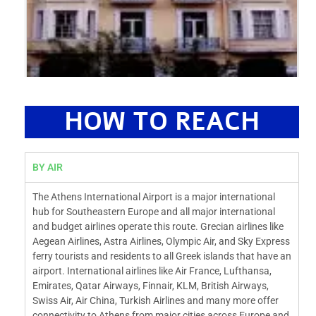
HOW TO REACH
BY AIR
The Athens International Airport is a major international
hub for Southeastern Europe and all major international
and budget airlines operate this route. Grecian airlines like
Aegean Airlines, Astra Airlines, Olympic Air, and Sky Express
ferry tourists and residents to all Greek islands that have an
airport. International airlines like Air France, Lufthansa,
Emirates, Qatar Airways, Finnair, KLM, British Airways,
Swiss Air, Air China, Turkish Airlines and many more offer
connectivity to Athens from major cities across Europe and