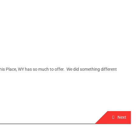
his Place, WY has so much to offer. We did something different
Next