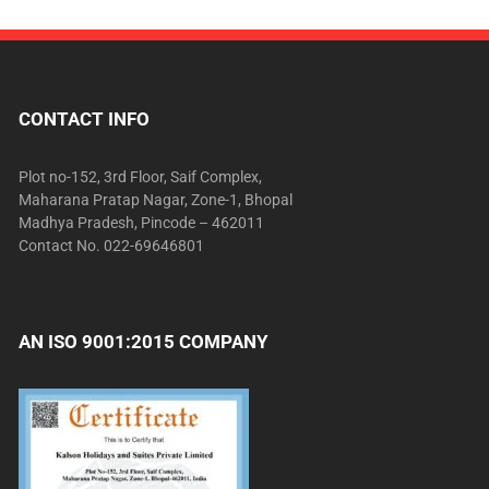
CONTACT INFO
Plot no-152, 3rd Floor, Saif Complex,
Maharana Pratap Nagar, Zone-1, Bhopal
Madhya Pradesh, Pincode – 462011
Contact No. 022-69646801
AN ISO 9001:2015 COMPANY