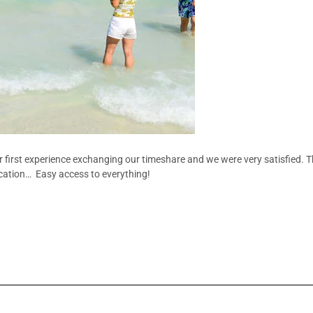
 first experience exchanging our timeshare and we were very satisfied. T
location… Easy access to everything!