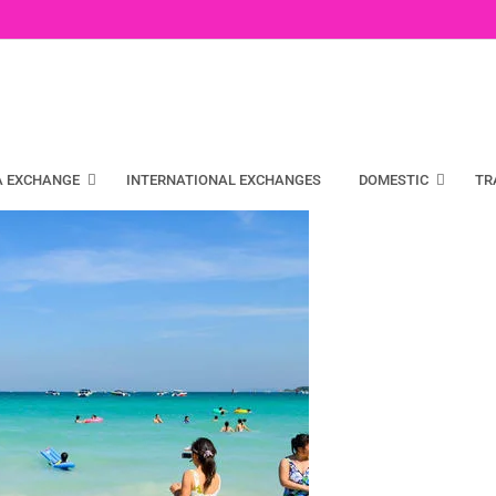
A EXCHANGE
INTERNATIONAL EXCHANGES
DOMESTIC
TR