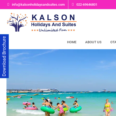
Skip
info@kalsonholidaysandsuites.com
022-69646801
to
content
Download Brochure
HOME
ABOUT US
OT