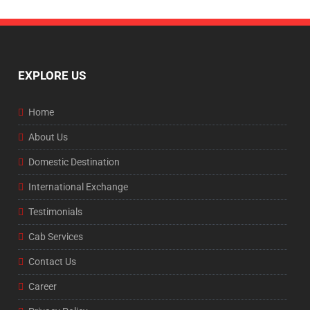
EXPLORE US
Home
About Us
Domestic Destination
International Exchange
Testimonials
Cab Services
Contact Us
Career