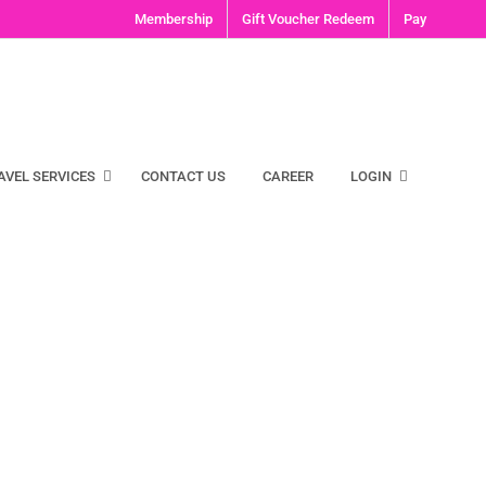
Membership
Gift Voucher Redeem
Pay
AVEL SERVICES
CONTACT US
CAREER
LOGIN