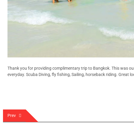
Thank you for providing complimentary trip to Bangkok. This was our
everyday. Scuba Diving, fly fishing, Sailing, horseback riding. Great 
Post
Prev
navigation