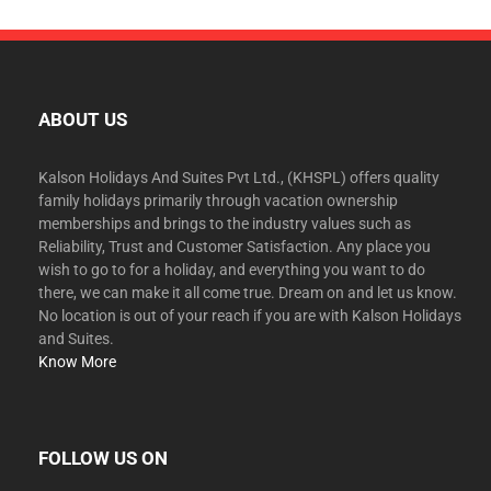
ABOUT US
Kalson Holidays And Suites Pvt Ltd., (KHSPL) offers quality
family holidays primarily through vacation ownership
memberships and brings to the industry values such as
Reliability, Trust and Customer Satisfaction. Any place you
wish to go to for a holiday, and everything you want to do
there, we can make it all come true. Dream on and let us know.
No location is out of your reach if you are with Kalson Holidays
and Suites.
Know More
FOLLOW US ON