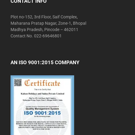
CONTACT INFO
Plot no-152, 3rd Floor, Saif Complex,
Maharana Pratap Nagar, Zone-1, Bhopal
Madhya Pradesh, Pincode – 462011
Contact No. 022-69646801
AN ISO 9001:2015 COMPANY