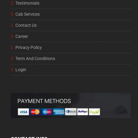
Testimonials
Cab Services
Contact Us
Career
Privacy Policy
Term And Conditions
Login