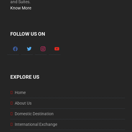
and Suites.
Know More
FOLLOW US ON
facebook
twitter
instagram
youtube
EXPLORE US
Home
About Us
Domestic Destination
International Exchange